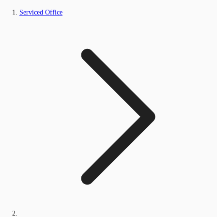
Serviced Office