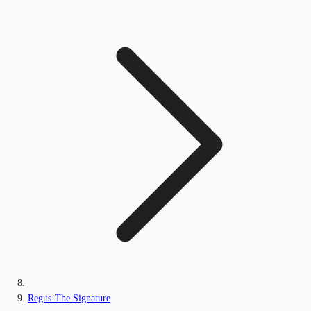
Regus-The Signature