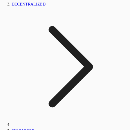
DECENTRALIZED