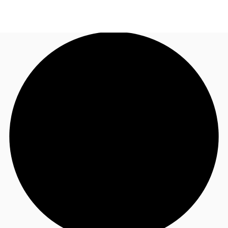
SG
Office Space
+65 6220 3888
Make an enquiry
Flex Space
Industrial Space
Research
About JLL
Favourites