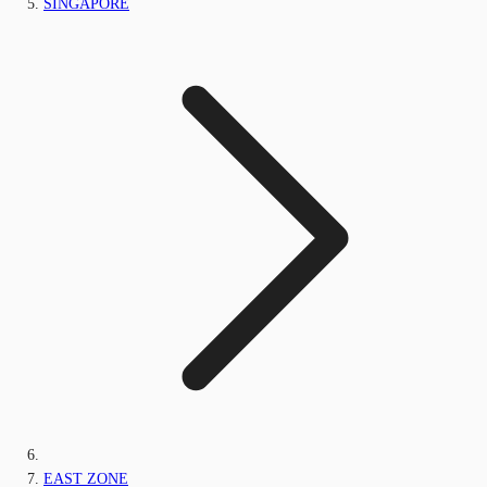
SINGAPORE
EAST ZONE