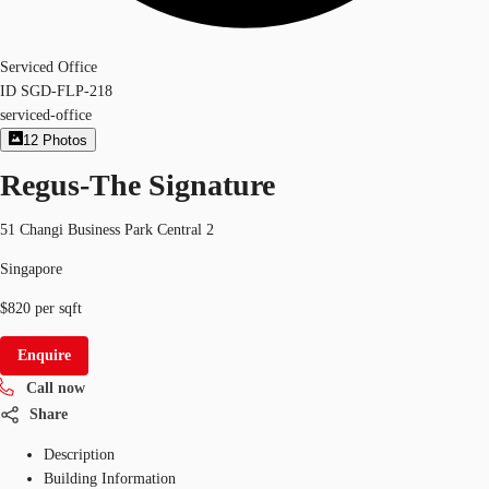
Serviced Office
ID
SGD-FLP-218
serviced-office
12
Photos
Regus-The Signature
51 Changi Business Park Central 2
Singapore
$820 per sqft
Enquire
Call now
Share
Description
Building Information