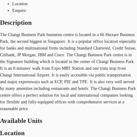
Location
Enquire
Description
The Changi Business Park businesss centre is located in a 66 Hectare Business
Park, the second biggest in Singapore. It is a popular office location especially
for banks and multinational firms including Standard Chartered, Credit Suisse,
Citibank, JP Morgan, IBM and Cisco. The Changi Business Park centre is in
the Signature building which is located in the center of Changi Business Park.
Ii is an 8 minutes' walk from Expo MRT Station and one train stop from
Changi International Airport. It is easily accessible via public transportation
and major expressways such as ECP, PIE and TPE. It is also very well served
by many amenities including restaurants and hotels. The Changi Business Park
centre offers a perfect solution for local and international companies looking
for flexible and fully-equipped offices with comprehensive services at a
reasonable price.
Available Units
Location