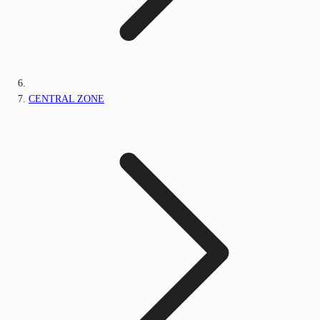
CENTRAL ZONE