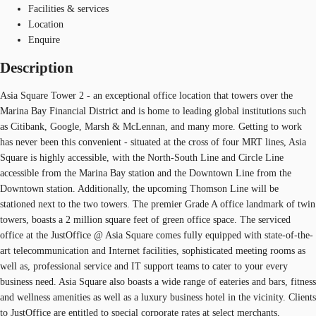
Facilities & services
Location
Enquire
Description
Asia Square Tower 2 - an exceptional office location that towers over the
Marina Bay Financial District and is home to leading global institutions such
as Citibank, Google, Marsh & McLennan, and many more. Getting to work
has never been this convenient - situated at the cross of four MRT lines, Asia
Square is highly accessible, with the North-South Line and Circle Line
accessible from the Marina Bay station and the Downtown Line from the
Downtown station. Additionally, the upcoming Thomson Line will be
stationed next to the two towers. The premier Grade A office landmark of twin
towers, boasts a 2 million square feet of green office space. The serviced
office at the JustOffice @ Asia Square comes fully equipped with state-of-the-
art telecommunication and Internet facilities, sophisticated meeting rooms as
well as, professional service and IT support teams to cater to your every
business need. Asia Square also boasts a wide range of eateries and bars, fitness
and wellness amenities as well as a luxury business hotel in the vicinity. Clients
to JustOffice are entitled to special corporate rates at select merchants,