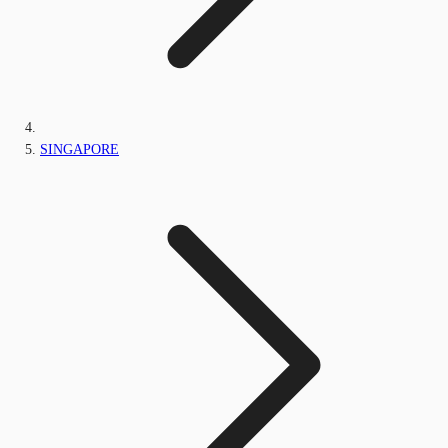
SINGAPORE