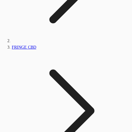
FRINGE CBD