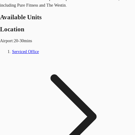
including Pure Fitness and The Westin.
Available Units
Location
Airport:20-30mins
Serviced Office