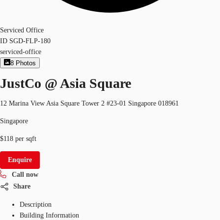
Serviced Office
ID
SGD-FLP-180
serviced-office
8
Photos
JustCo @ Asia Square
12 Marina View Asia Square Tower 2 #23-01 Singapore 018961
Singapore
$118 per sqft
Enquire
Call now
Share
Description
Building Information