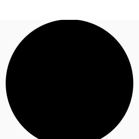
SG
Office Space
+65 6220 3888
Make an enquiry
Flex Space
Industrial Space
Research
About JLL
Favourites