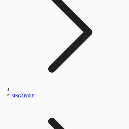
SINGAPORE