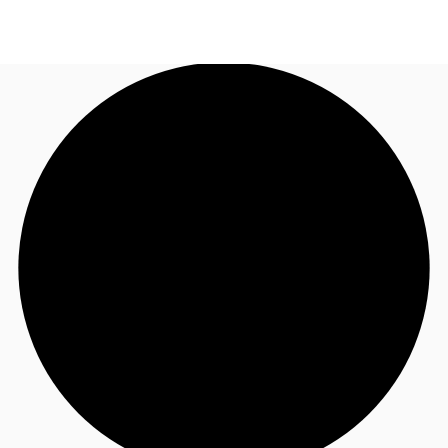
SG
Office Space
+65 6220 3888
Make an enquiry
Flex Space
Industrial Space
Research
About JLL
Favourites