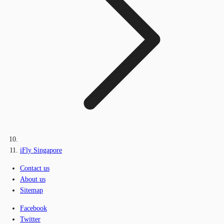
iFly Singapore
Contact us
About us
Sitemap
Facebook
Twitter