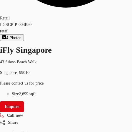
Retail
ID
SGP-P-003B50
retail
4
Photos
iFly Singapore
43 Siloso Beach Walk
Singapore, 99010
Please contact us for price
Size
2,699 sqft
Enquire
Call now
Share