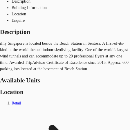
Description
Building Information
Location
Enquire
Description
iFly Singapore is located beside the Beach Station in Sentosa. A first-of-its-
kind in the world themed indoor skydiving facility. One of the world’s largest
wind tunnels and can accommodate up to 20 professional flyers at any one
time. Awarded TripAdvisor Certificate of Excellence since 2015. Approx. 600
parking lots located at the basement of Beach Station.
Available Units
Location
Retail