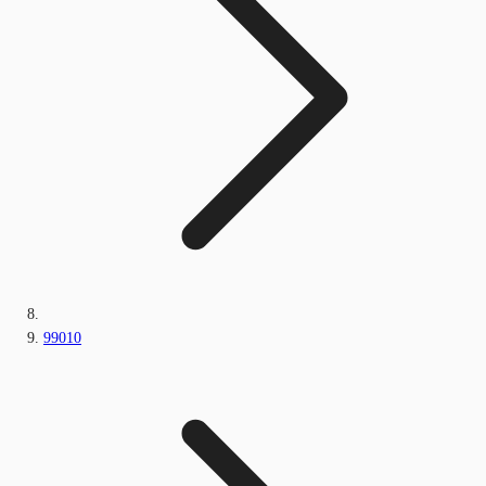
99010