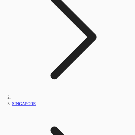
SINGAPORE