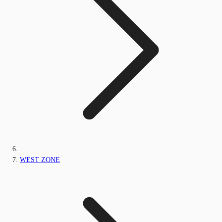
WEST ZONE