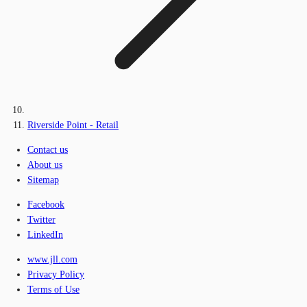
Riverside Point - Retail
Contact us
About us
Sitemap
Facebook
Twitter
LinkedIn
www.jll.com
Privacy Policy
Terms of Use