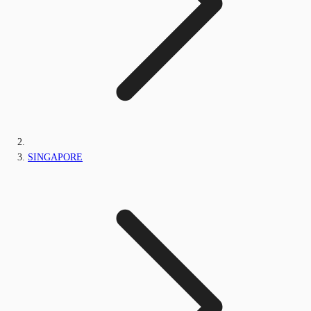
SINGAPORE