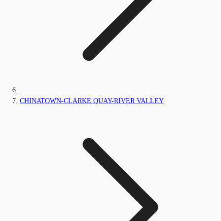
CHINATOWN-CLARKE QUAY-RIVER VALLEY