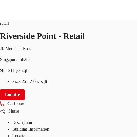
Retail
ID
SGP-P-001H3H
retail
SG
Riverside Point - Retail
Office Space
+65 6220 3888
Make an enquiry
30 Merchant Road
Flex Space
Singapore, 58282
Industrial Space
$8 - $11 per sqft
Research
Size
226 - 2,067 sqft
About JLL
Enquire
Call now
Favourites
Share
Description
Building Information
Location