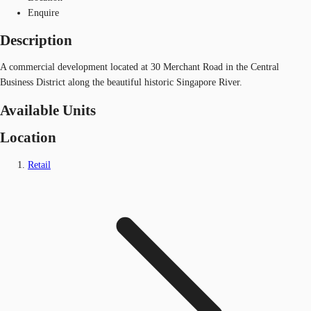
Enquire
Description
A commercial development located at 30 Merchant Road in the Central
Business District along the beautiful historic Singapore River.
Available Units
Location
Retail