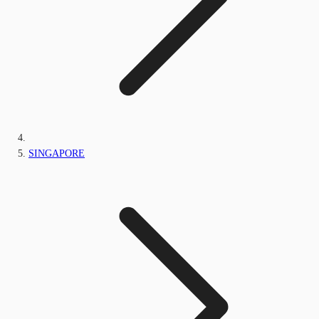
SINGAPORE