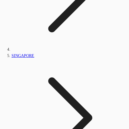
SINGAPORE