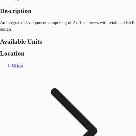
Description
An integrated development comprising of 2 office towers with retail and F&B
outlets.
Available Units
Location
Office