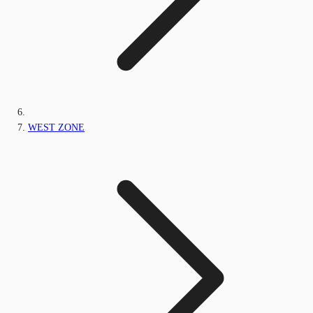
WEST ZONE