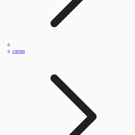
138589