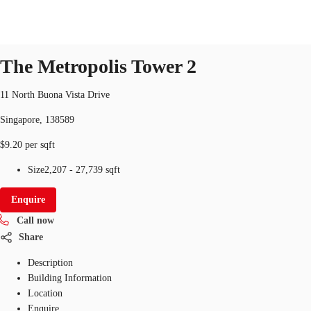
Office
ID
SGP-P-000IS3
office
The Metropolis Tower 2
SG
Office Space
11 North Buona Vista Drive
+65 6220 3888
Make an enquiry
Singapore, 138589
Flex Space
$9.20 per sqft
Industrial Space
Size
2,207 - 27,739 sqft
Research
Enquire
About JLL
Call now
Share
Favourites
Description
Building Information
Location
Enquire