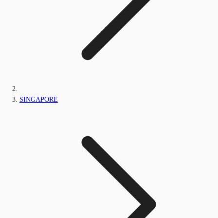
SINGAPORE