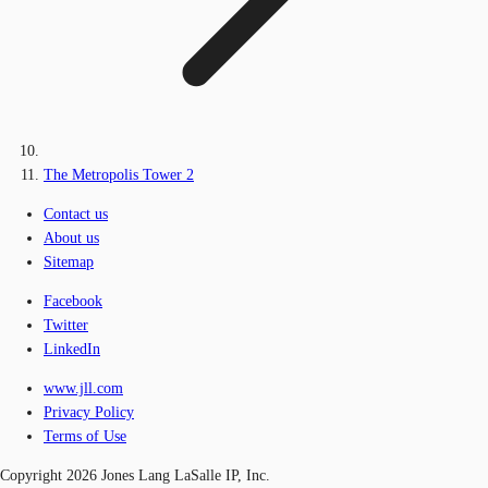
The Metropolis Tower 2
Contact us
About us
Sitemap
Facebook
Twitter
LinkedIn
www.jll.com
Privacy Policy
Terms of Use
Copyright 2026 Jones Lang LaSalle IP, Inc.