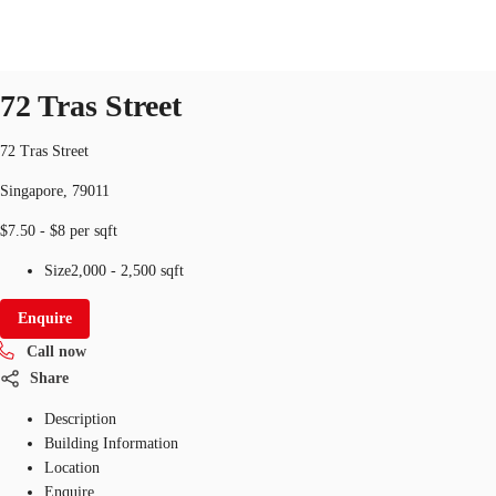
Office
ID
SGP-P-003NMM
office
72 Tras Street
SG
Office Space
72 Tras Street
+65 6220 3888
Make an enquiry
Singapore, 79011
Flex Space
$7.50 - $8 per sqft
Industrial Space
Size
2,000 - 2,500 sqft
Research
Enquire
About JLL
Call now
Share
Favourites
Description
Building Information
Location
Enquire