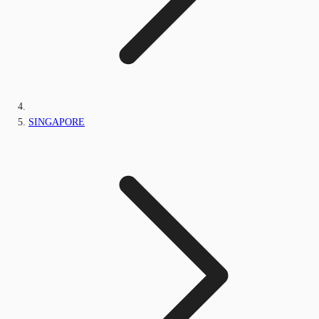
SINGAPORE