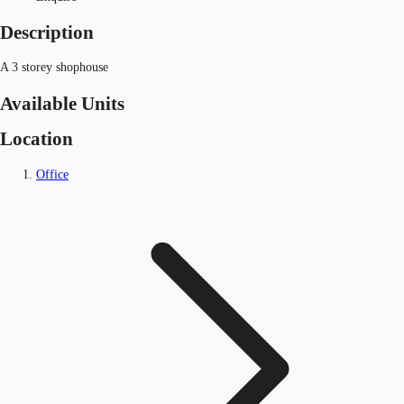
Description
A 3 storey shophouse
Available Units
Location
Office