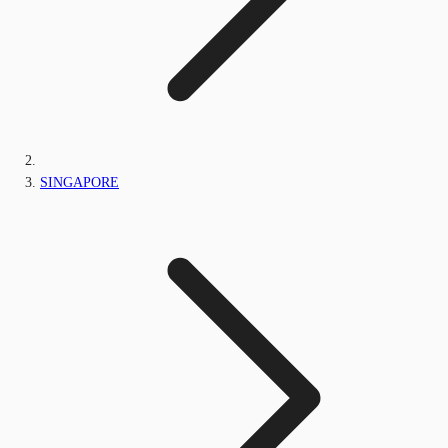
SINGAPORE