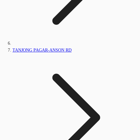
TANJONG PAGAR-ANSON RD