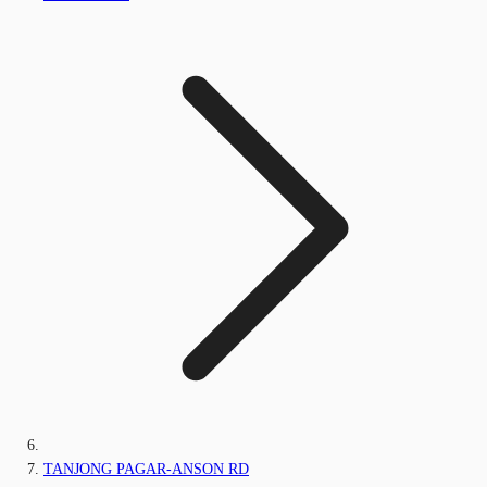
TANJONG PAGAR-ANSON RD