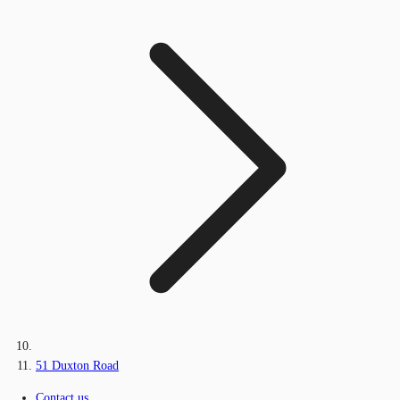
51 Duxton Road
Contact us