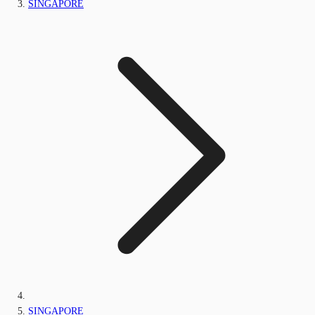
SINGAPORE
SINGAPORE