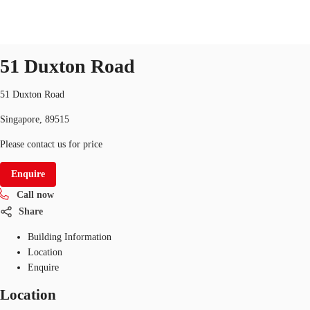
Office
ID
SGP-P-00BIBM
office
51 Duxton Road
SG
Office Space
51 Duxton Road
+65 6220 3888
Make an enquiry
Singapore, 89515
Flex Space
Please contact us for price
Industrial Space
Enquire
Research
Call now
About JLL
Share
Building Information
Favourites
Location
Enquire
Location