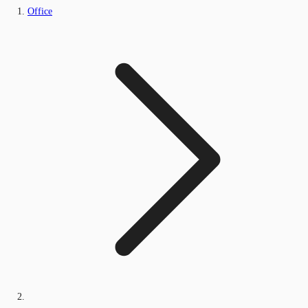
Office