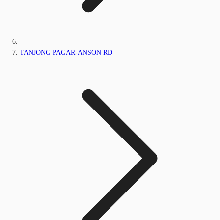
TANJONG PAGAR-ANSON RD