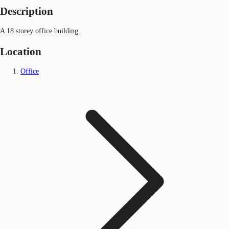
Description
A 18 storey office building.
Location
Office