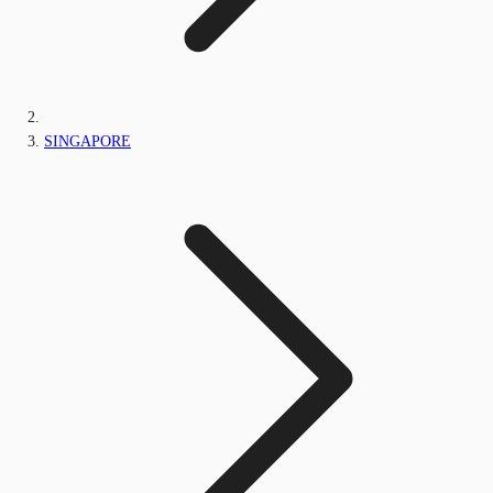
SINGAPORE