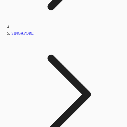
SINGAPORE