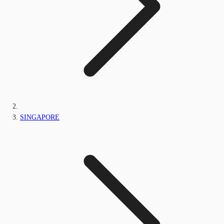
SINGAPORE