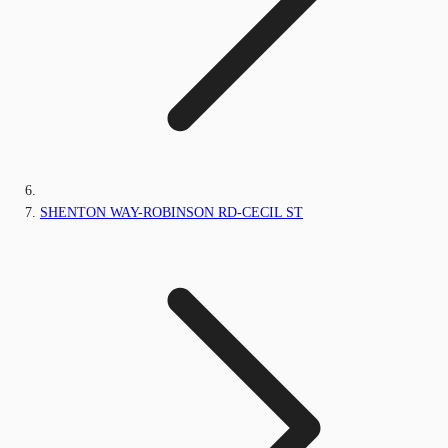
SHENTON WAY-ROBINSON RD-CECIL ST