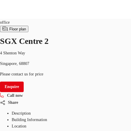
Office
ID
SGP-P-000G63
office
1
Floor plan
SG
SGX Centre 2
Office Space
+65 6220 3888
Make an enquiry
Flex Space
4 Shenton Way
Singapore, 68807
Industrial Space
Please contact us for price
Research
Enquire
About JLL
Call now
Favourites
Share
Description
Building Information
Location