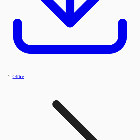
Office