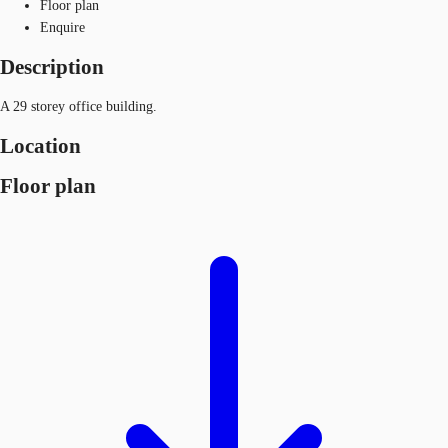
Floor plan
Enquire
Description
A 29 storey office building.
Location
Floor plan