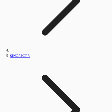
SINGAPORE