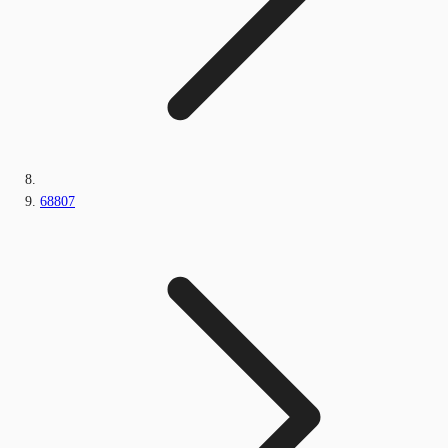
68807