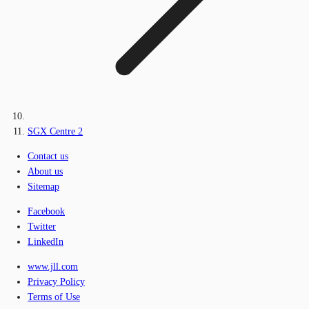
SGX Centre 2
Contact us
About us
Sitemap
Facebook
Twitter
LinkedIn
www.jll.com
Privacy Policy
Terms of Use