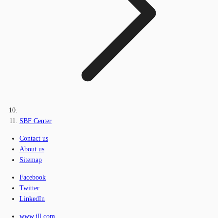
SBF Center
Contact us
About us
Sitemap
Facebook
Twitter
LinkedIn
www.jll.com