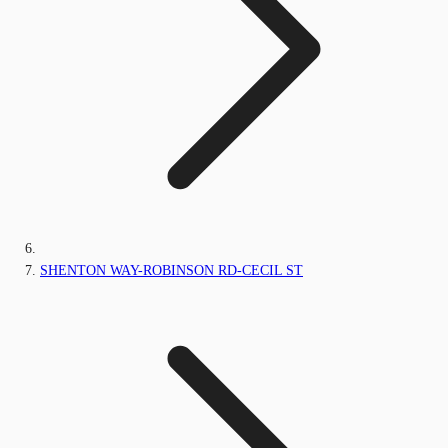
SHENTON WAY-ROBINSON RD-CECIL ST