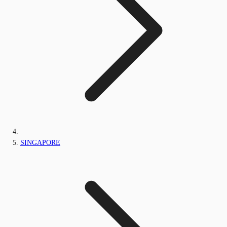
SINGAPORE