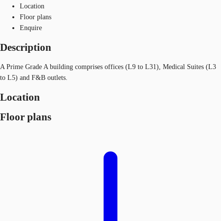
Location
Floor plans
Enquire
Description
A Prime Grade A building comprises offices (L9 to L31), Medical Suites (L3
to L5) and F&B outlets.
Location
Floor plans