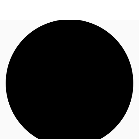
SG
Office Space
+65 6220 3888
Make an enquiry
Flex Space
Industrial Space
Research
About JLL
Favourites