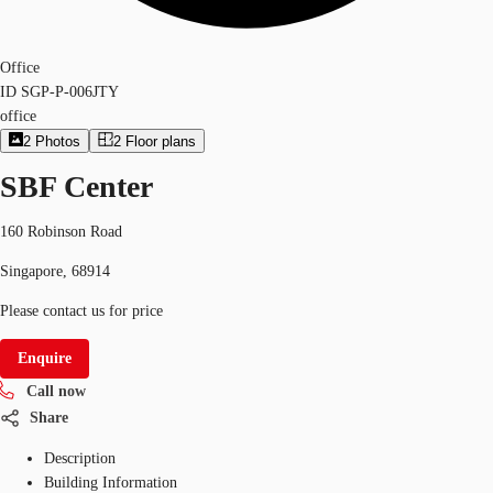
Office
ID
SGP-P-006JTY
office
2
Photos
2
Floor plans
SBF Center
160 Robinson Road
Singapore, 68914
Please contact us for price
Enquire
Call now
Share
Description
Building Information