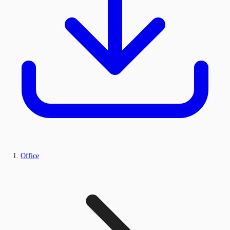
Office