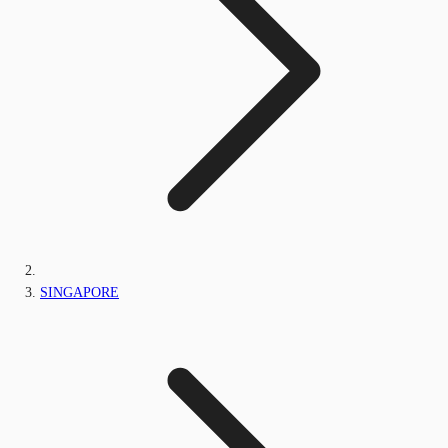
SINGAPORE