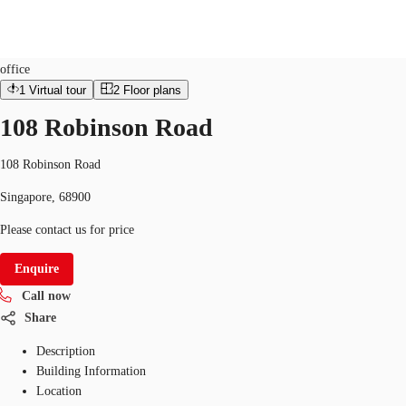
Office
ID
SGP-P-00BGYX
office
1
Virtual tour
2
Floor plans
Office Space
Flex Space
Industrial Space
Res
108 Robinson Road
108 Robinson Road
Singapore, 68900
Please contact us for price
Enquire
Call now
Share
Description
Building Information
Location