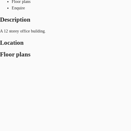
Floor plans
Enquire
Description
A 12 storey office building.
Location
Floor plans