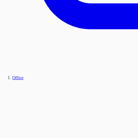
Office