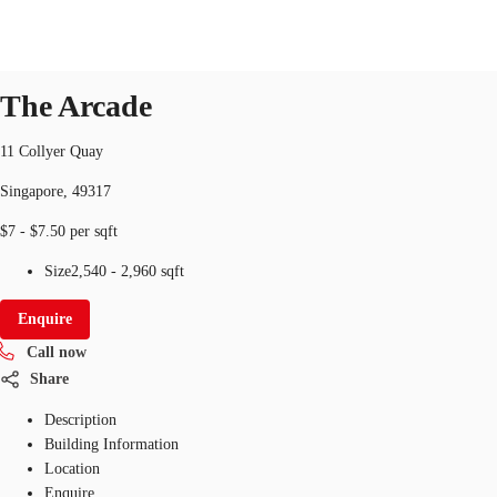
Office
ID
SGP-P-000IN7
office
The Arcade
11 Collyer Quay
Office Space
Flex Space
Industrial Space
Res
Singapore, 49317
$7 - $7.50 per sqft
Size
2,540 - 2,960 sqft
Enquire
Call now
Share
Description
Building Information
Location
Enquire