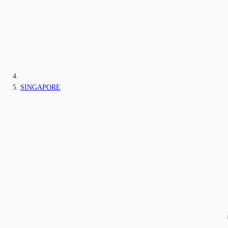
SINGAPORE