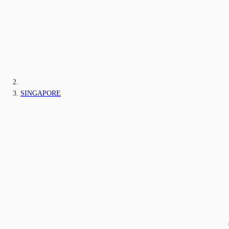
SINGAPORE