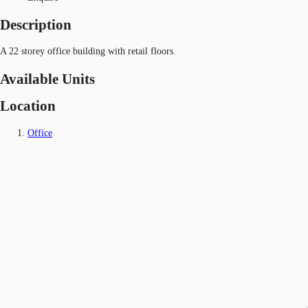
Description
A 22 storey office building with retail floors.
Available Units
Location
Office