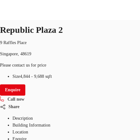
Office
ID
SGP-P-000FAH
office
Republic Plaza 2
SG
Office Space
9 Raffles Place
+65 6220 3888
Make an enquiry
Singapore, 48619
Flex Space
Please contact us for price
Industrial Space
Size
4,844 - 9,688 sqft
Research
Enquire
About JLL
Call now
Share
Favourites
Description
Building Information
Location
Enquire