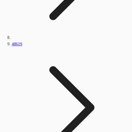
48619