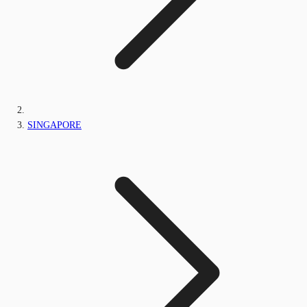
SINGAPORE