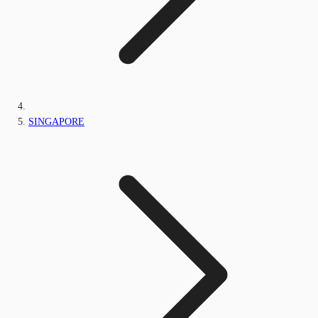
SINGAPORE