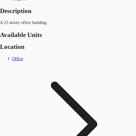
Description
A 23 storey office building.
Available Units
Location
Office