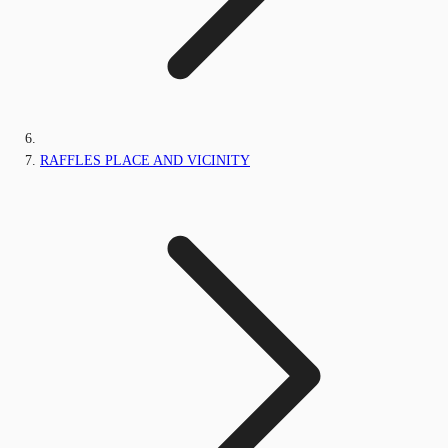
RAFFLES PLACE AND VICINITY