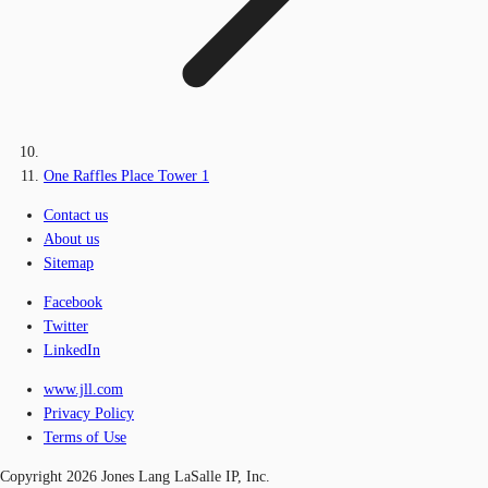
One Raffles Place Tower 1
Contact us
About us
Sitemap
Facebook
Twitter
LinkedIn
www.jll.com
Privacy Policy
Terms of Use
Copyright 2026 Jones Lang LaSalle IP, Inc.