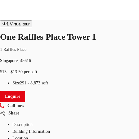
Office
ID
SGP-P-0000ET
office
1
Virtual tour
SG
One Raffles Place Tower 1
Office Space
+65 6220 3888
Make an enquiry
1 Raffles Place
Flex Space
Singapore, 48616
Industrial Space
$13 - $13.50 per sqft
Research
Size
291 - 8,873 sqft
About JLL
Enquire
Call now
Favourites
Share
Description
Building Information
Location