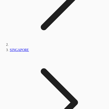
SINGAPORE