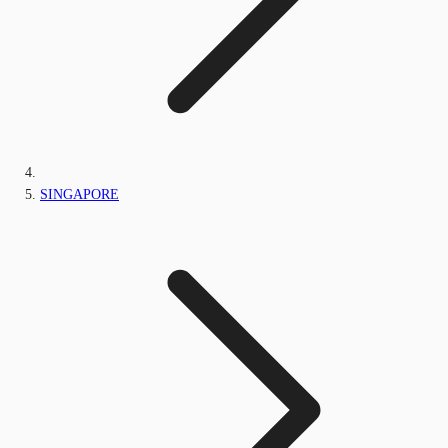
SINGAPORE