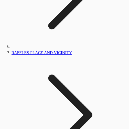
RAFFLES PLACE AND VICINITY