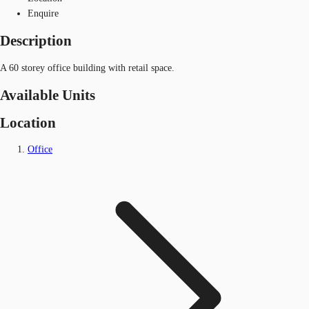
Enquire
Description
A 60 storey office building with retail space.
Available Units
Location
Office