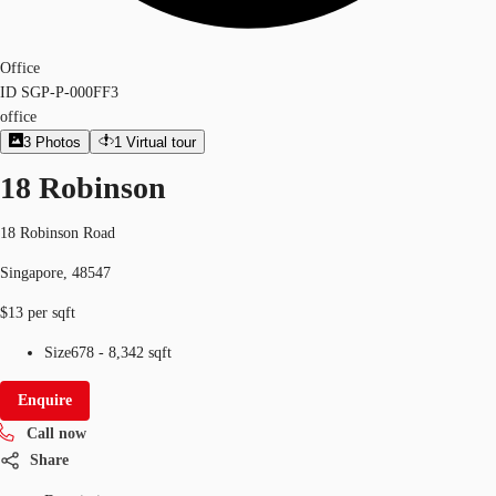
Office
ID
SGP-P-000FF3
office
3
Photos
1
Virtual tour
18 Robinson
18 Robinson Road
Singapore, 48547
$13 per sqft
Size
678 - 8,342 sqft
Enquire
Call now
Share