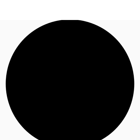
SG
Office Space
+65 6220 3888
Make an enquiry
Flex Space
Industrial Space
Research
About JLL
Favourites