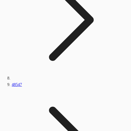
48547