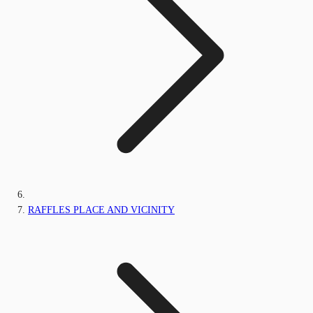
RAFFLES PLACE AND VICINITY