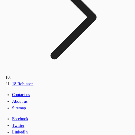
18 Robinson
Contact us
About us
Sitemap
Facebook
Twitter
LinkedIn