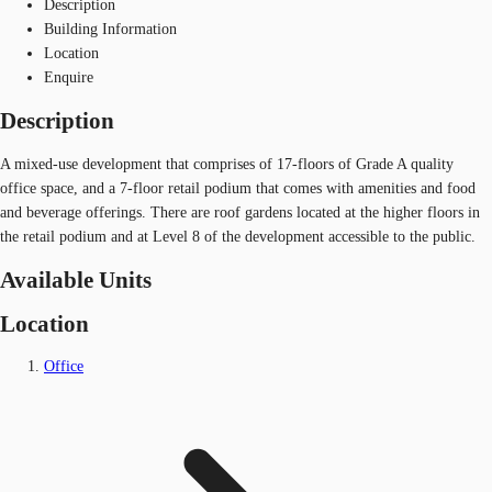
Description
Building Information
Location
Enquire
Description
A mixed-use development that comprises of 17-floors of Grade A quality
office space, and a 7-floor retail podium that comes with amenities and food
and beverage offerings. There are roof gardens located at the higher floors in
the retail podium and at Level 8 of the development accessible to the public.
Available Units
Location
Office