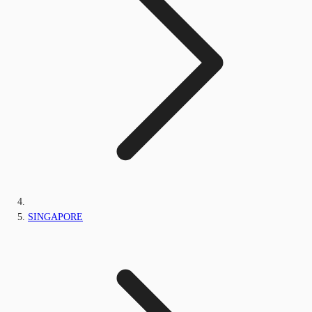
SINGAPORE