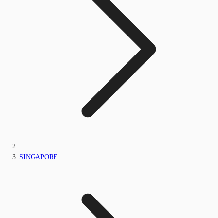
SINGAPORE