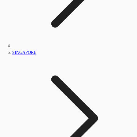
SINGAPORE