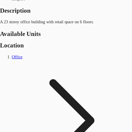
Description
A 23 storey office building with retail space on 6 floors.
Available Units
Location
Office