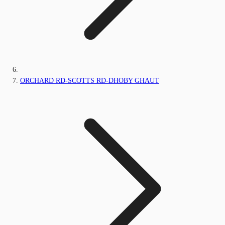
ORCHARD RD-SCOTTS RD-DHOBY GHAUT