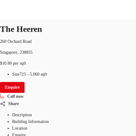
Office
ID
SGP-P-000IQT
office
The Heeren
SG
Office Space
260 Orchard Road
+65 6220 3888
Make an enquiry
Singapore, 238855
Flex Space
$10.80 per sqft
Industrial Space
Size
723 - 5,060 sqft
Research
Enquire
About JLL
Call now
Share
Favourites
Description
Building Information
Location
Enquire