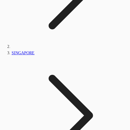
SINGAPORE