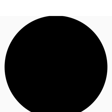
SG
Office Space
+65 6220 3888
Make an enquiry
Flex Space
Industrial Space
Research
About JLL
Favourites