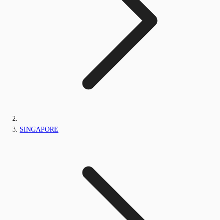
SINGAPORE