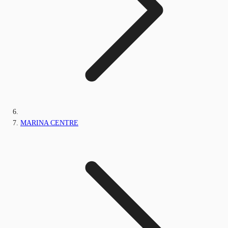
MARINA CENTRE