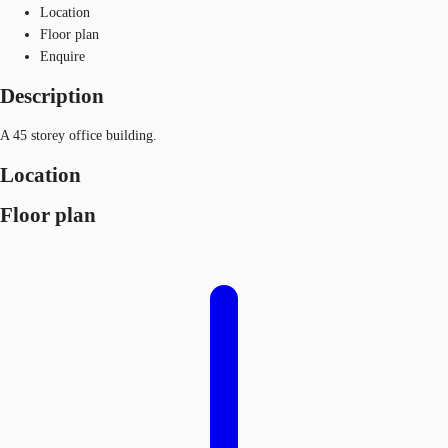
Location
Floor plan
Enquire
Description
A 45 storey office building.
Location
Floor plan