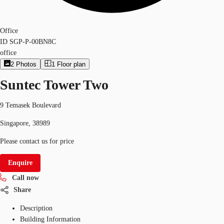
Office
ID
SGP-P-00BN8C
office
2
Photos
1
Floor plan
Suntec Tower Two
9 Temasek Boulevard
Singapore, 38989
Please contact us for price
Enquire
Call now
Share
Description
Building Information