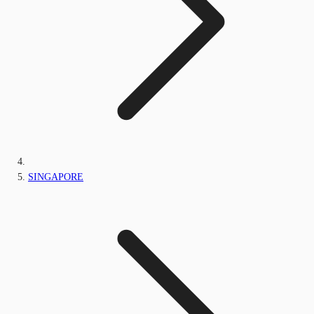
SINGAPORE