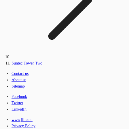
Suntec Tower Two
Contact us
About us
Sitemap
Facebook
Twitter
LinkedIn
www.jll.com
Privacy Policy