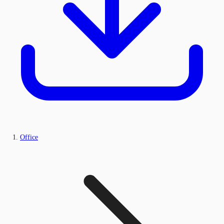
Office