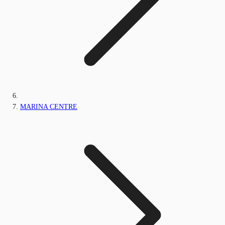
MARINA CENTRE