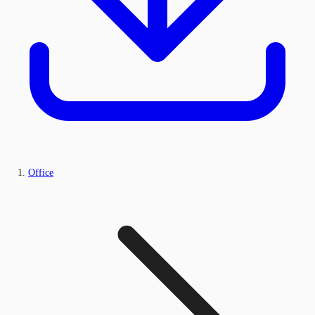
Office