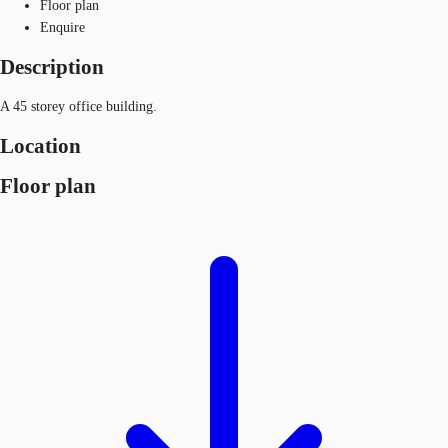
Floor plan
Enquire
Description
A 45 storey office building.
Location
Floor plan