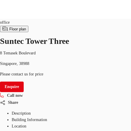
Office
ID
SGP-P-006G2R
office
1
Floor plan
SG
Suntec Tower Three
Office Space
+65 6220 3888
Make an enquiry
Flex Space
8 Temasek Boulevard
Singapore, 38988
Industrial Space
Please contact us for price
Research
Enquire
About JLL
Call now
Favourites
Share
Description
Building Information
Location