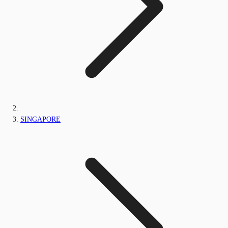
SINGAPORE