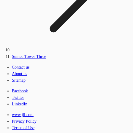
Suntec Tower Three
Contact us
About us
Sitemap
Facebook
Twitter
LinkedIn
www.jll.com
Privacy Policy
Terms of Use