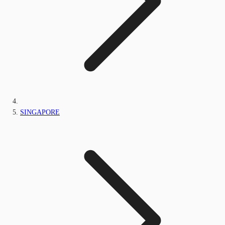
SINGAPORE