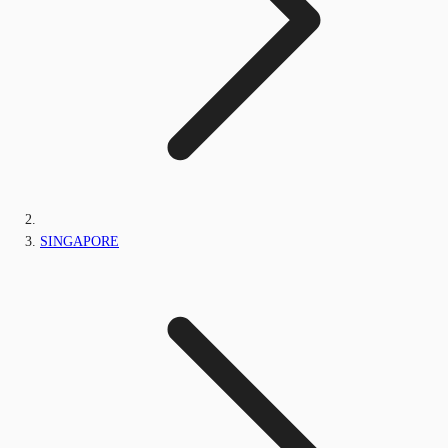
SINGAPORE