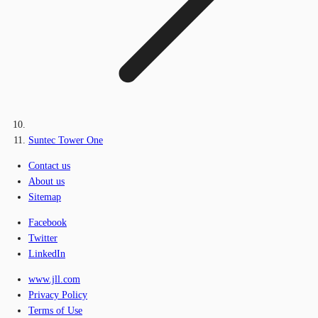
Suntec Tower One
Contact us
About us
Sitemap
Facebook
Twitter
LinkedIn
www.jll.com
Privacy Policy
Terms of Use