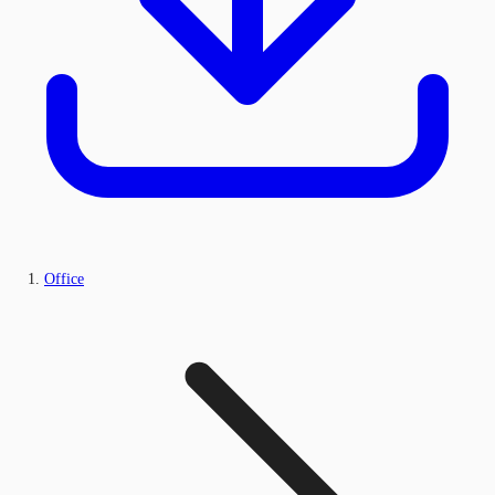
Office