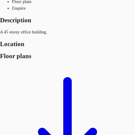
Floor plans
Enquire
Description
A 45 storey office building.
Location
Floor plans