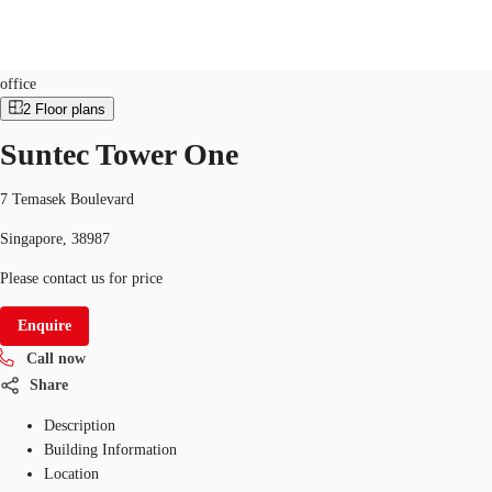
Office
ID
SGP-P-000HXH
office
2
Floor plans
SG
Suntec Tower One
Office Space
+65 6220 3888
Make an enquiry
Flex Space
7 Temasek Boulevard
Singapore, 38987
Industrial Space
Please contact us for price
Research
Enquire
About JLL
Call now
Favourites
Share
Description
Building Information
Location