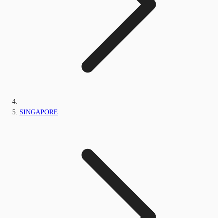
SINGAPORE