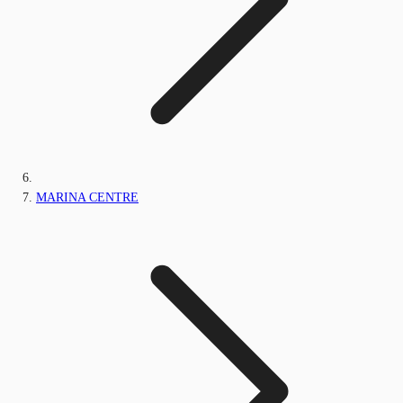
MARINA CENTRE