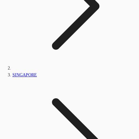
SINGAPORE