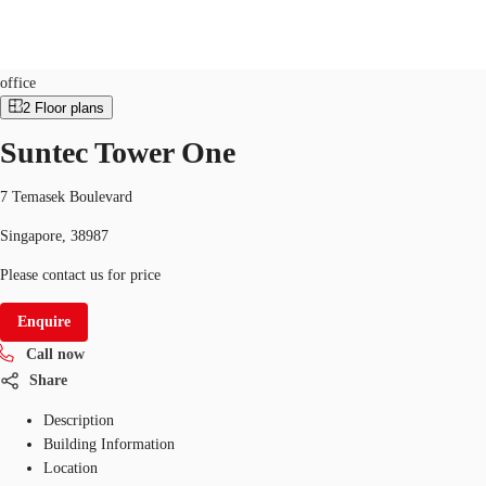
Office
ID
SGP-P-000HXG
office
2
Floor plans
SG
Suntec Tower One
Office Space
+65 6220 3888
Make an enquiry
Flex Space
7 Temasek Boulevard
Singapore, 38987
Industrial Space
Please contact us for price
Research
Enquire
About JLL
Call now
Favourites
Share
Description
Building Information
Location