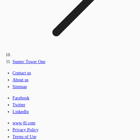
Suntec Tower One
Contact us
About us
Sitemap
Facebook
Twitter
LinkedIn
www.jll.com
Privacy Policy
Terms of Use