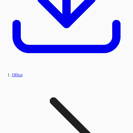
Office