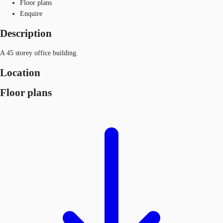
Floor plans
Enquire
Description
A 45 storey office building.
Location
Floor plans