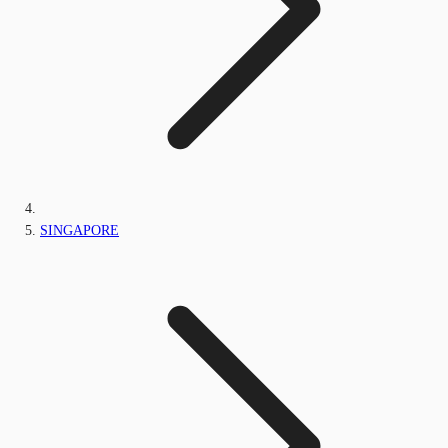
SINGAPORE