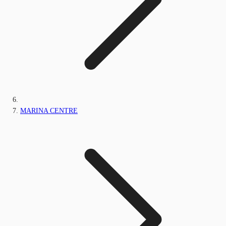
MARINA CENTRE