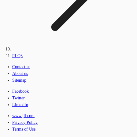
PLQ3
Contact us
About us
Sitemap
Facebook
Twitter
LinkedIn
www.jll.com
Privacy Policy
Terms of Use