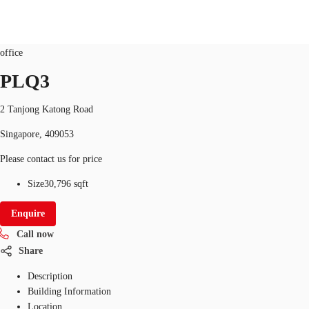
Office
ID
SGP-P-000E1L
office
SG
PLQ3
Office Space
+65 6220 3888
Make an enquiry
2 Tanjong Katong Road
Flex Space
Singapore, 409053
Industrial Space
Please contact us for price
Research
Size
30,796 sqft
About JLL
Enquire
Call now
Favourites
Share
Description
Building Information
Location