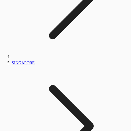
SINGAPORE