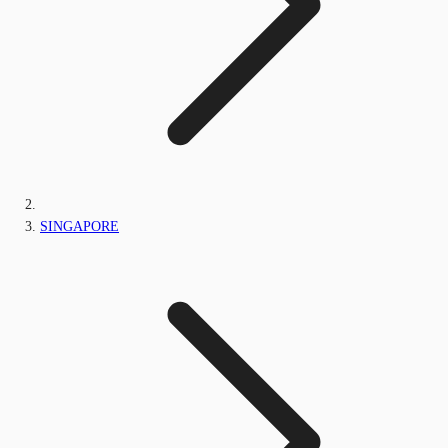
SINGAPORE