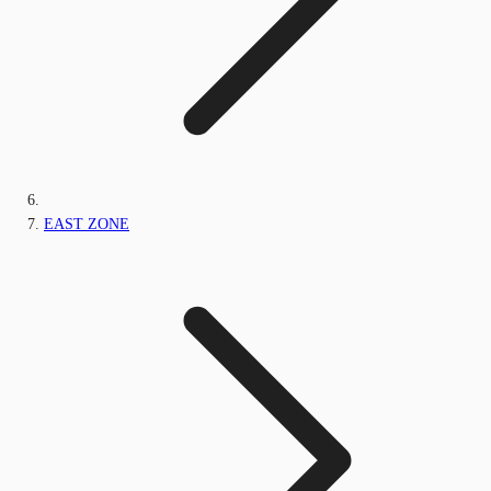
EAST ZONE