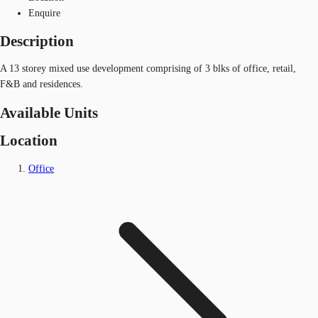
Enquire
Description
A 13 storey mixed use development comprising of 3 blks of office, retail,
F&B and residences.
Available Units
Location
Office