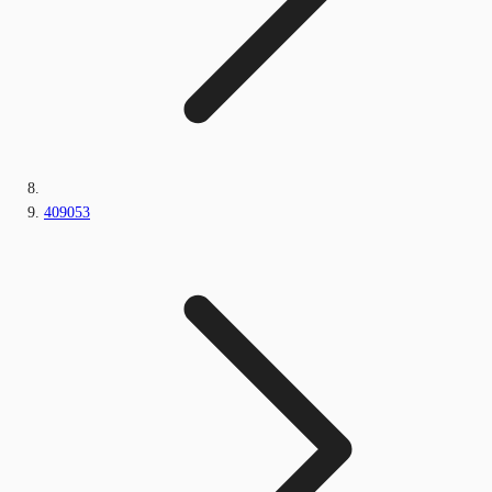
409053