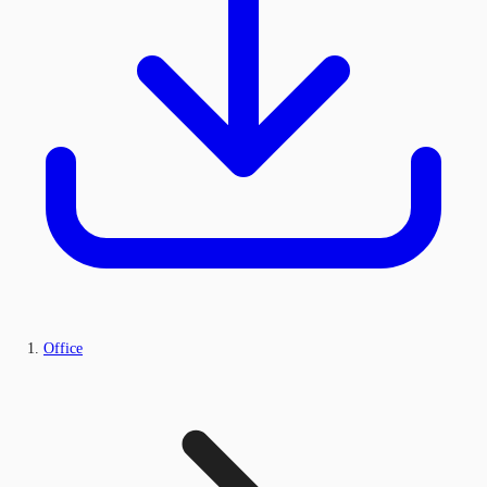
Office