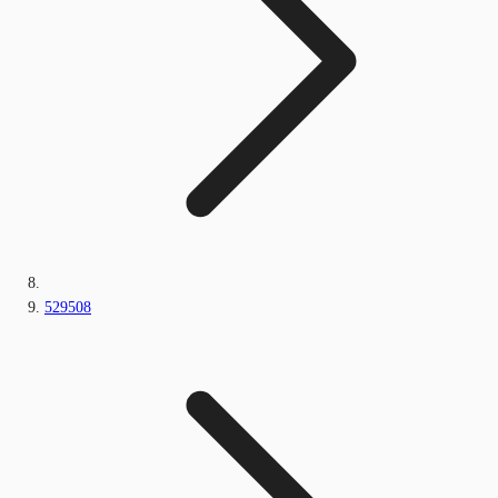
529508