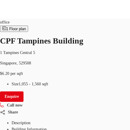
Office
ID
SGP-P-0003VQ
office
1
Floor plan
SG
CPF Tampines Building
Office Space
+65 6220 3888
Make an enquiry
Flex Space
1 Tampines Central 5
Singapore, 529508
Industrial Space
$6.20 per sqft
Research
Size
1,055 - 1,560 sqft
About JLL
Enquire
Favourites
Call now
Share
Description
Building Information