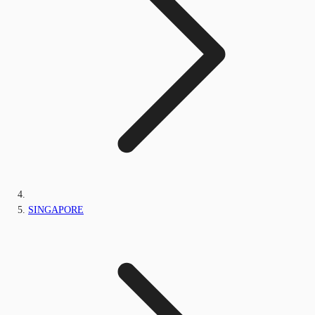
SINGAPORE