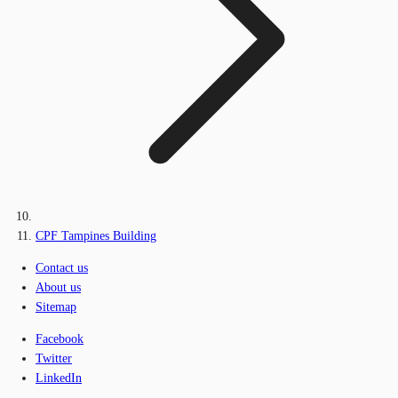
CPF Tampines Building
Contact us
About us
Sitemap
Facebook
Twitter
LinkedIn