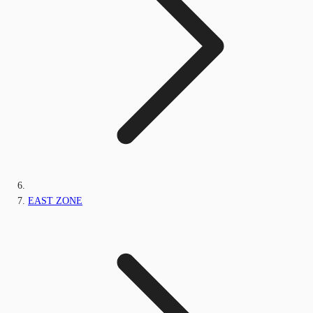
EAST ZONE