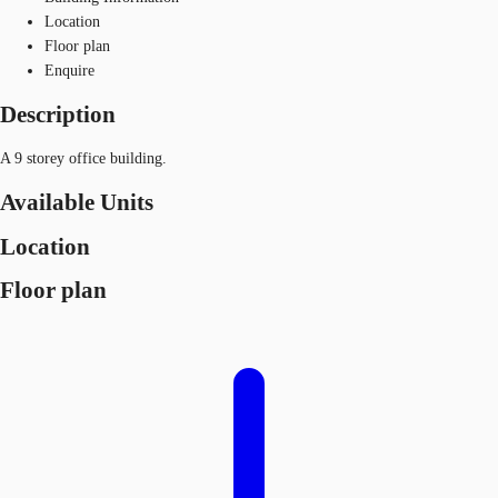
Location
Floor plan
Enquire
Description
A 9 storey office building.
Available Units
Location
Floor plan