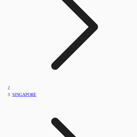
SINGAPORE