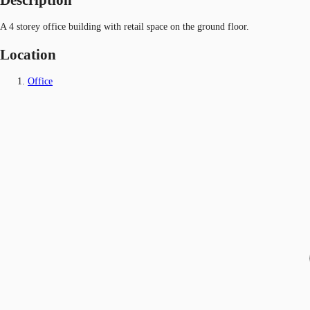
A 4 storey office building with retail space on the ground floor.
Location
Office