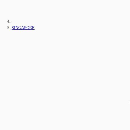
SINGAPORE