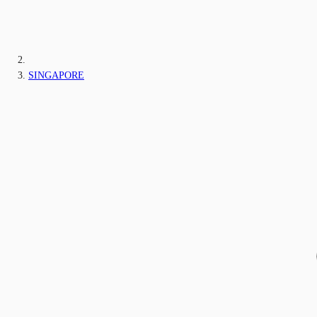
SINGAPORE