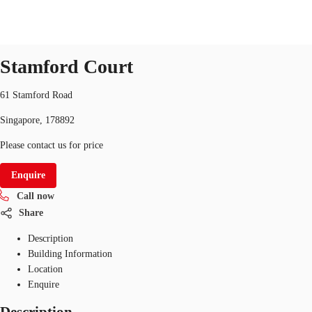
Office
ID
SGP-P-000HH4
office
Stamford Court
Office Space
Flex Space
Industrial Space
Res
61 Stamford Road
Singapore, 178892
Please contact us for price
Enquire
Call now
Share
Description
Building Information
Location
Enquire
Description