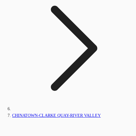
CHINATOWN-CLARKE QUAY-RIVER VALLEY