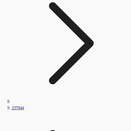
237944