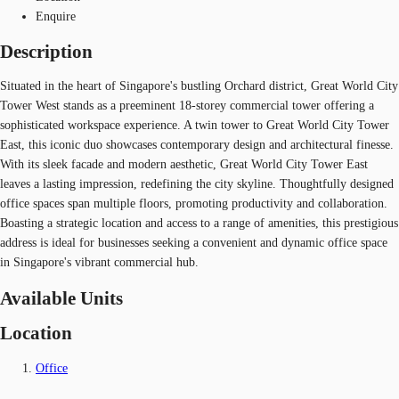
Enquire
Description
Situated in the heart of Singapore's bustling Orchard district, Great World City
Tower West stands as a preeminent 18-storey commercial tower offering a
sophisticated workspace experience. A twin tower to Great World City Tower
East, this iconic duo showcases contemporary design and architectural finesse.
With its sleek facade and modern aesthetic, Great World City Tower East
leaves a lasting impression, redefining the city skyline. Thoughtfully designed
office spaces span multiple floors, promoting productivity and collaboration.
Boasting a strategic location and access to a range of amenities, this prestigious
address is ideal for businesses seeking a convenient and dynamic office space
in Singapore's vibrant commercial hub.
Available Units
Location
Office