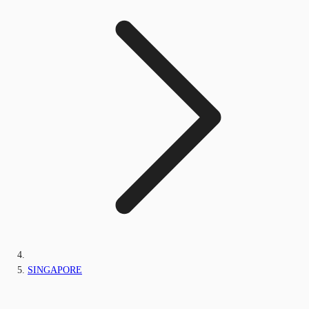
SINGAPORE