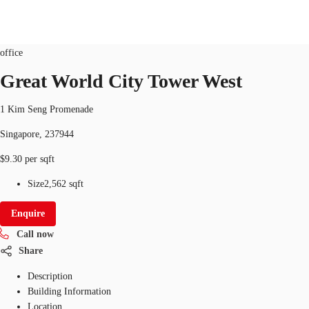
Office
ID
SGP-P-0006K0
office
SG
Great World City Tower West
Office Space
+65 6220 3888
Make an enquiry
1 Kim Seng Promenade
Flex Space
Singapore, 237944
Industrial Space
$9.30 per sqft
Research
Size
2,562 sqft
About JLL
Enquire
Call now
Favourites
Share
Description
Building Information
Location