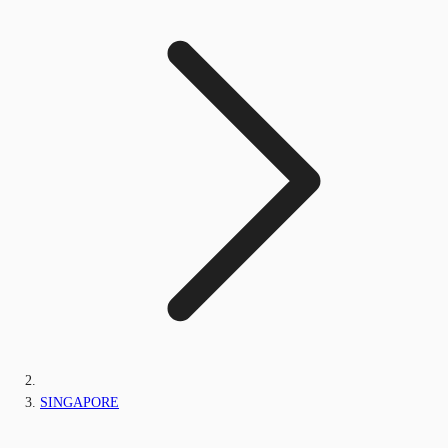
SINGAPORE