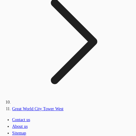
Great World City Tower West
Contact us
About us
Sitemap