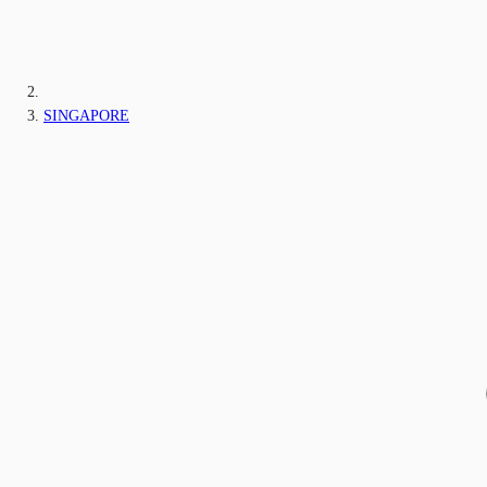
SINGAPORE