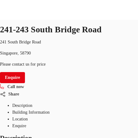
Office
ID
SGP-P-003TJP
office
241-243 South Bridge Road
Office Space
Flex Space
Industrial Space
Res
241 South Bridge Road
Singapore, 58790
Please contact us for price
Enquire
Call now
Share
Description
Building Information
Location
Enquire
Description