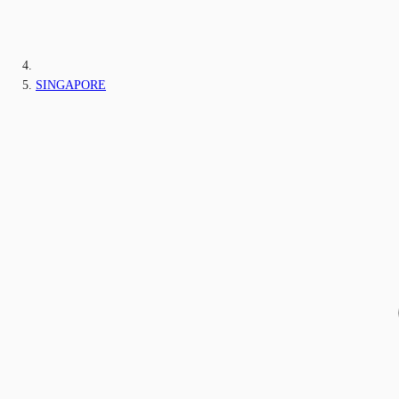
SINGAPORE