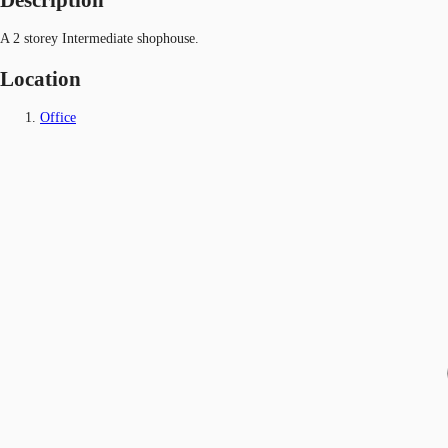
A 2 storey Intermediate shophouse.
Location
Office