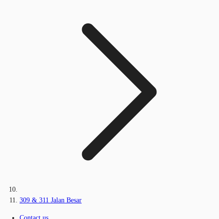
309 & 311 Jalan Besar
Contact us