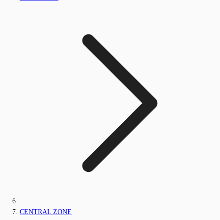
CENTRAL ZONE