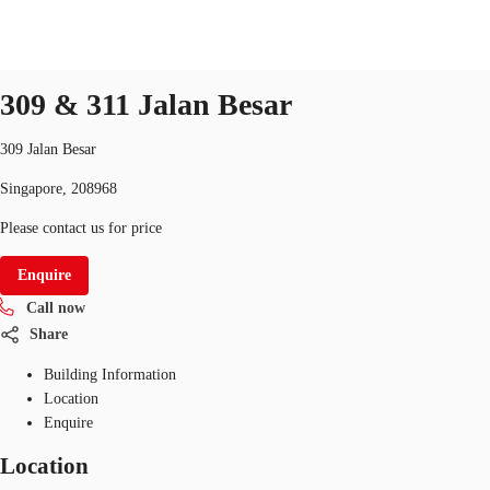
Office
ID
SGP-P-003UV3
office
309 & 311 Jalan Besar
SG
Office Space
309 Jalan Besar
+65 6220 3888
Make an enquiry
Singapore, 208968
Flex Space
Please contact us for price
Industrial Space
Enquire
Research
Call now
About JLL
Share
Building Information
Favourites
Location
Enquire
Location