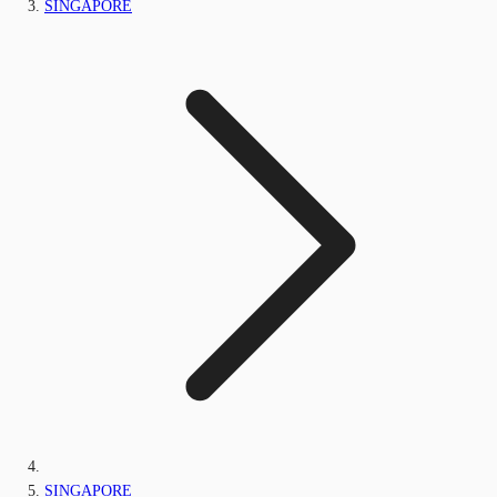
SINGAPORE
SINGAPORE