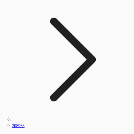
208968