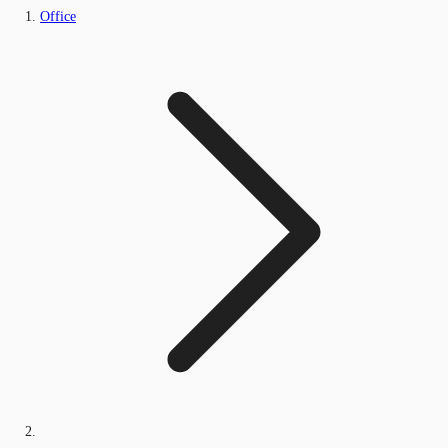
Office