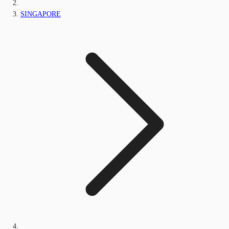
SINGAPORE