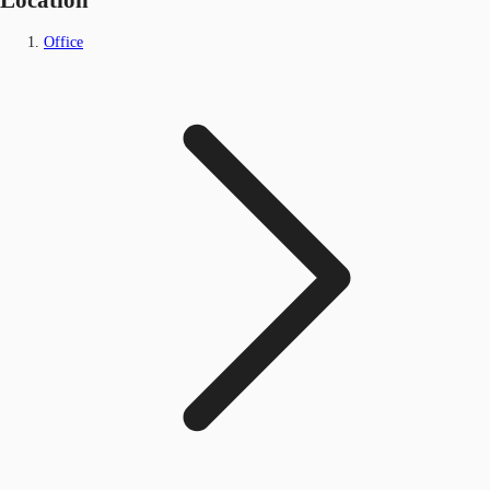
Office