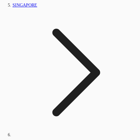
SINGAPORE