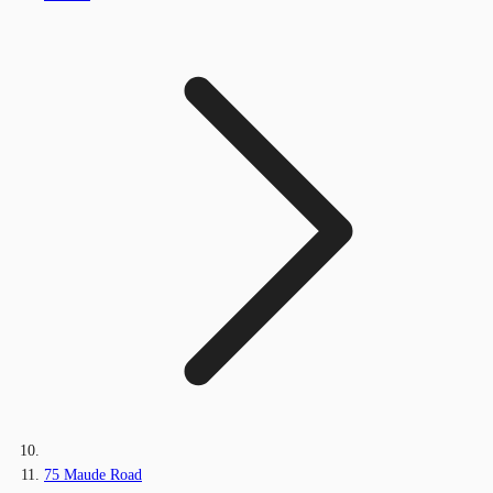
75 Maude Road