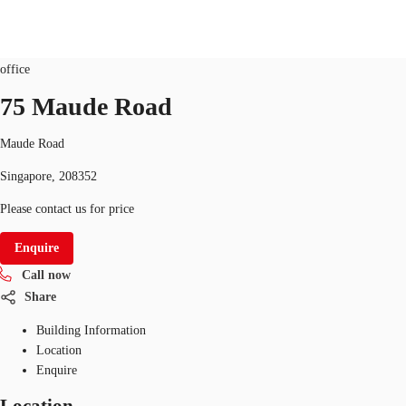
Office
ID
SGP-P-005VMJ
office
SG
75 Maude Road
Office Space
+65 6220 3888
Make an enquiry
Maude Road
Flex Space
Singapore, 208352
Industrial Space
Please contact us for price
Research
Enquire
Call now
About JLL
Share
Favourites
Building Information
Location
Enquire
Location