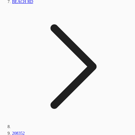
BEACH RD
208352