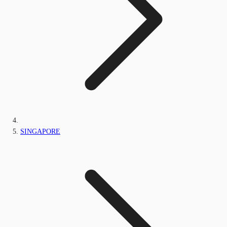
SINGAPORE