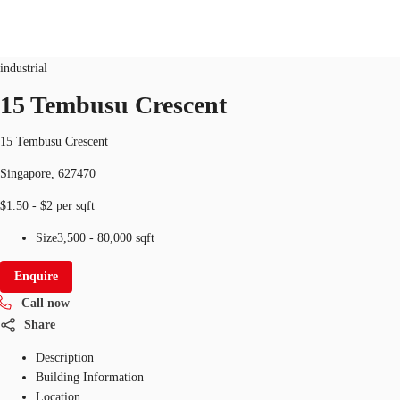
Industrial
ID
SGP-P-009M4Y
industrial
SG
15 Tembusu Crescent
Office Space
+65 6220 3888
Make an enquiry
15 Tembusu Crescent
Flex Space
Singapore, 627470
Industrial Space
$1.50 - $2 per sqft
Research
Size
3,500 - 80,000 sqft
About JLL
Enquire
Call now
Favourites
Share
Description
Building Information
Location