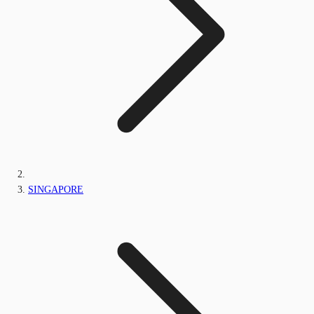
SINGAPORE