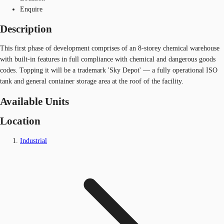
Enquire
Description
This first phase of development comprises of an 8-storey chemical warehouse
with built-in features in full compliance with chemical and dangerous goods
codes. Topping it will be a trademark 'Sky Depot' — a fully operational ISO
tank and general container storage area at the roof of the facility.
Available Units
Location
Industrial