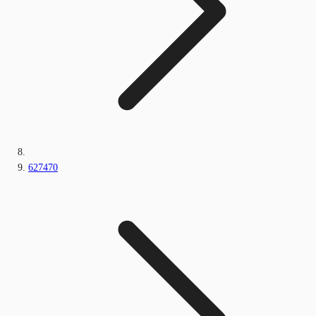
627470