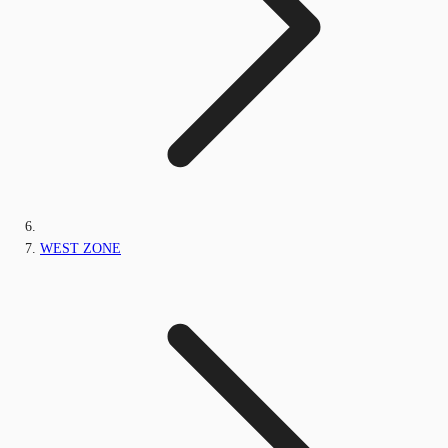
WEST ZONE