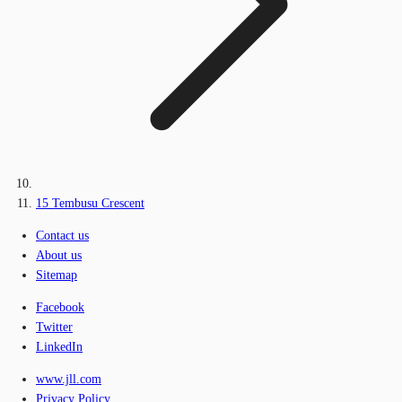
15 Tembusu Crescent
Contact us
About us
Sitemap
Facebook
Twitter
LinkedIn
www.jll.com
Privacy Policy