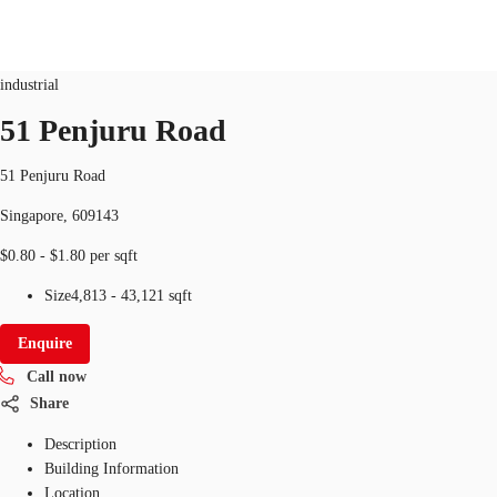
Industrial
ID
SGP-P-001KXI
industrial
SG
51 Penjuru Road
Office Space
+65 6220 3888
Make an enquiry
51 Penjuru Road
Flex Space
Singapore, 609143
Industrial Space
$0.80 - $1.80 per sqft
Research
Size
4,813 - 43,121 sqft
About JLL
Enquire
Call now
Favourites
Share
Description
Building Information
Location