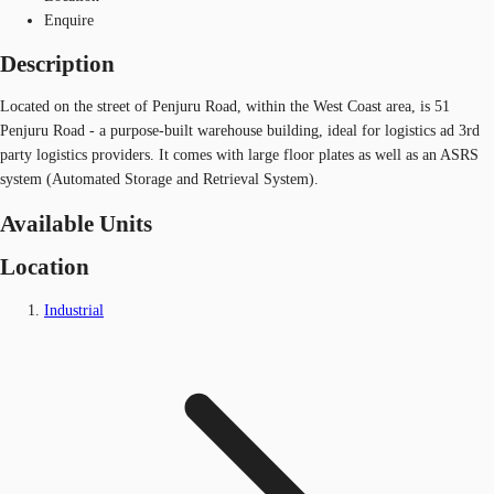
Enquire
Description
Located on the street of Penjuru Road, within the West Coast area, is 51
Penjuru Road - a purpose-built warehouse building, ideal for logistics ad 3rd
party logistics providers. It comes with large floor plates as well as an ASRS
system (Automated Storage and Retrieval System).
Available Units
Location
Industrial