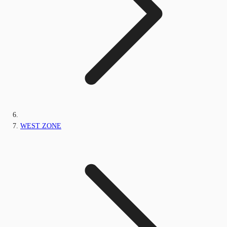
WEST ZONE