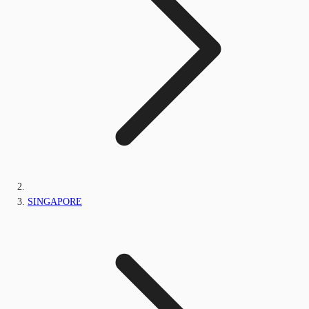
SINGAPORE