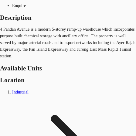
Enquire
Description
4 Pandan Avenue is a modern 5-storey ramp-up warehouse which incorporates
purpose built chemical storage with ancillary office. The property is well
served by major arterial roads and transport networks including the Ayer Rajah
Expressway, the Pan Island Expressway and Jurong East Mass Rapid Transit
station.
Available Units
Location
Industrial