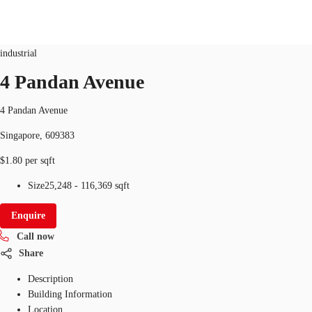
Industrial
ID
SGP-P-0040MX
industrial
SG
4 Pandan Avenue
Office Space
+65 6220 3888
Make an enquiry
4 Pandan Avenue
Flex Space
Singapore, 609383
Industrial Space
$1.80 per sqft
Research
Size
25,248 - 116,369 sqft
About JLL
Enquire
Call now
Favourites
Share
Description
Building Information
Location