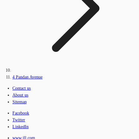
4 Pandan Avenue
Contact us
About us
Sitemap
Facebook
Twitter
LinkedIn
www.jll.com