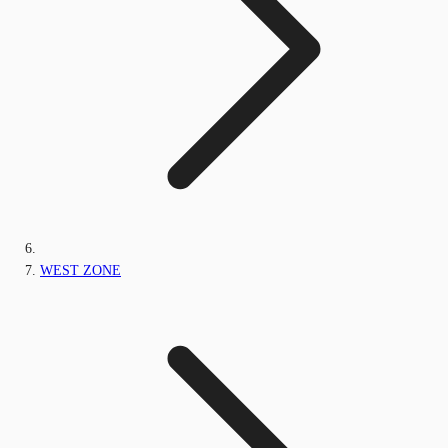
WEST ZONE