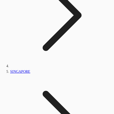
SINGAPORE