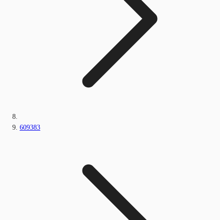
609383