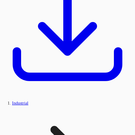
Industrial