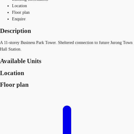
Location
Floor plan
Enquire
Description
A 11-storey Business Park Tower. Sheltered connection to future Jurong Town
Hall Station.
Available Units
Location
Floor plan