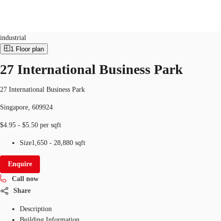
Industrial
ID
SGP-P-004941
industrial
1
Floor plan
SG
27 International Business Park
Office Space
+65 6220 3888
Make an enquiry
Flex Space
27 International Business Park
Singapore, 609924
Industrial Space
$4.95 - $5.50 per sqft
Research
Size
1,650 - 28,880 sqft
About JLL
Enquire
Favourites
Call now
Share
Description
Building Information