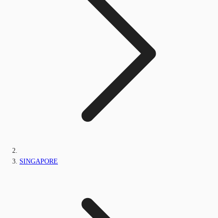
SINGAPORE