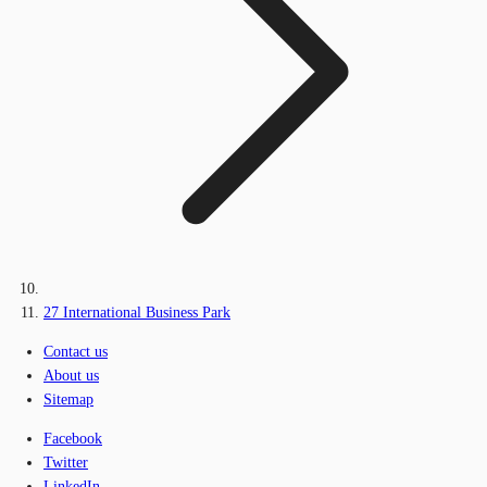
27 International Business Park
Contact us
About us
Sitemap
Facebook
Twitter
LinkedIn