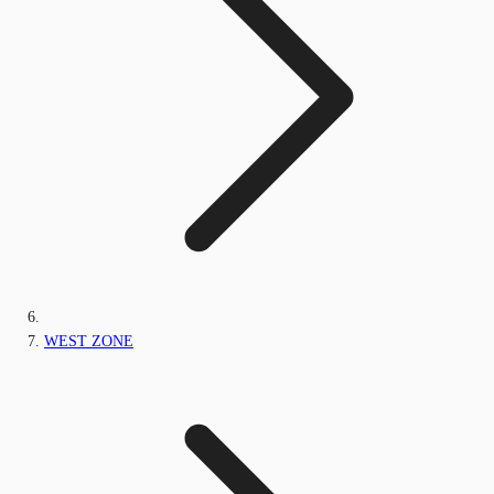
WEST ZONE