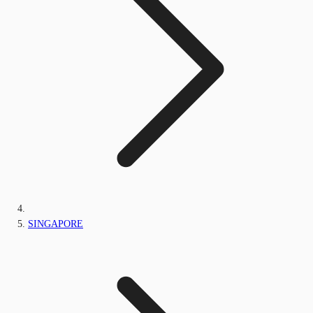
SINGAPORE