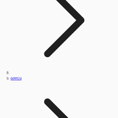
609924