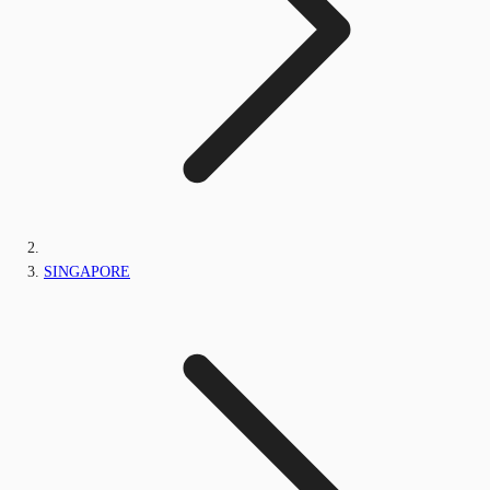
SINGAPORE