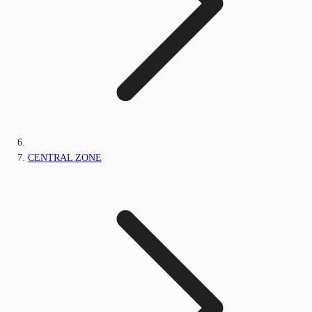
CENTRAL ZONE