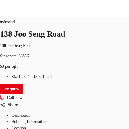
Industrial
ID
SGP-P-001BUH
industrial
SG
138 Joo Seng Road
Office Space
+65 6220 3888
Make an enquiry
138 Joo Seng Road
Flex Space
Singapore, 368361
Industrial Space
$3 per sqft
Research
Size
12,821 - 13,671 sqft
About JLL
Enquire
Call now
Favourites
Share
Description
Building Information
Location