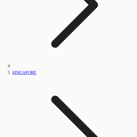
SINGAPORE