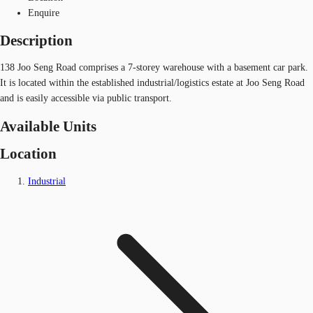
Enquire
Description
138 Joo Seng Road comprises a 7-storey warehouse with a basement car park.
It is located within the established industrial/logistics estate at Joo Seng Road
and is easily accessible via public transport.
Available Units
Location
Industrial