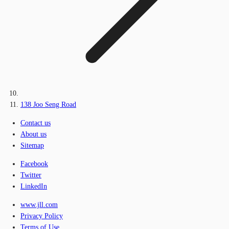
138 Joo Seng Road
Contact us
About us
Sitemap
Facebook
Twitter
LinkedIn
www.jll.com
Privacy Policy
Terms of Use