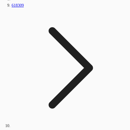
618309