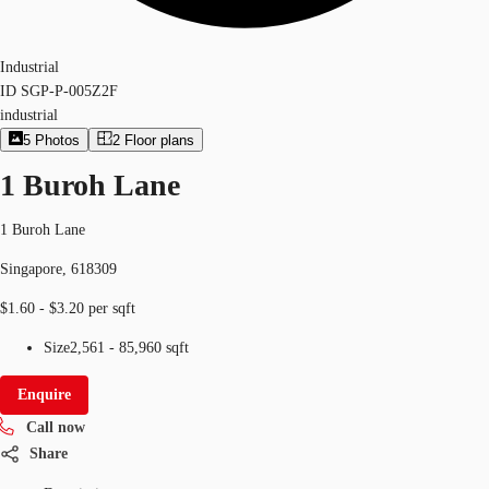
Industrial
ID
SGP-P-005Z2F
industrial
5
Photos
2
Floor plans
1 Buroh Lane
1 Buroh Lane
Singapore, 618309
$1.60 - $3.20 per sqft
Size
2,561 - 85,960 sqft
Enquire
Call now
Share