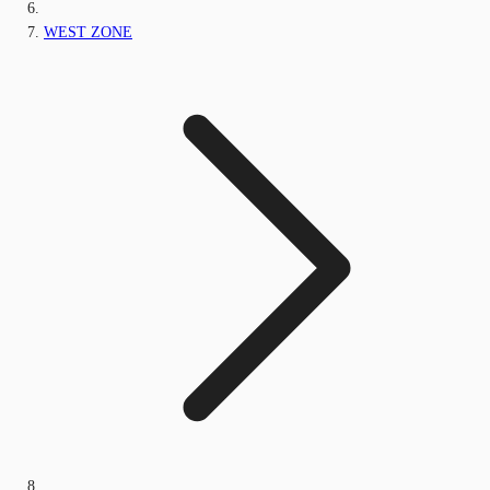
WEST ZONE