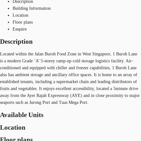
Description
Building Information
Location
Floor plans
Enquire
Description
Located within the Jalan Buroh Food Zone in West Singapore, 1 Buroh Lane
is a modern Grade ‘A’ 5-storey ramp-up cold storage logistics facility. Air-
conditioned and equipped with chiller and freezer capabilities, 1 Buroh Lane
also has ambient storage and ancillary office spaces. It is home to an array of
established tenants, including a supermarket chain and leading distributors of
fruits and vegetables. It enjoys excellent accessibility, located a 5minute drive
away from the Ayer Rajah Expressway (AYE) and in close proximity to major
seaports such as Jurong Port and Tuas Mega Port.
Available Units
Location
Floor plans