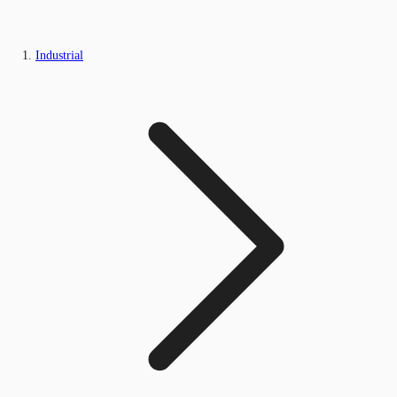
Industrial