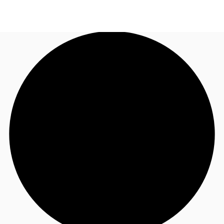
SG
Office Space
+65 6220 3888
Make an enquiry
Flex Space
Industrial Space
Research
About JLL
Favourites