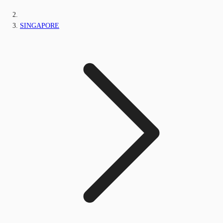
SINGAPORE