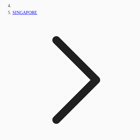
SINGAPORE