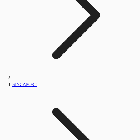
SINGAPORE