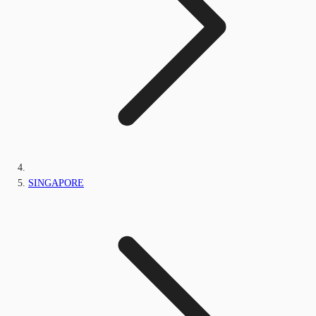
SINGAPORE