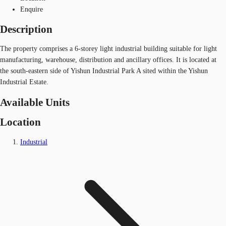
Enquire
Description
The property comprises a 6-storey light industrial building suitable for light
manufacturing, warehouse, distribution and ancillary offices. It is located at
the south-eastern side of Yishun Industrial Park A sited within the Yishun
Industrial Estate.
Available Units
Location
Industrial