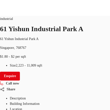
Industrial
ID
SGP-P-0000SX
industrial
SG
61 Yishun Industrial Park A
Office Space
+65 6220 3888
Make an enquiry
61 Yishun Industrial Park A
Flex Space
Singapore, 768767
Industrial Space
$1.80 - $2 per sqft
Research
Size
2,223 - 11,009 sqft
About JLL
Enquire
Call now
Favourites
Share
Description
Building Information
Location