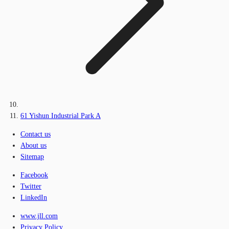
61 Yishun Industrial Park A
Contact us
About us
Sitemap
Facebook
Twitter
LinkedIn
www.jll.com
Privacy Policy