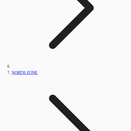
NORTH ZONE