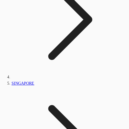
SINGAPORE