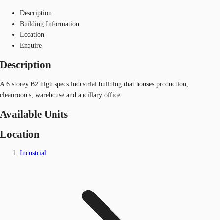
Description
Building Information
Location
Enquire
Description
A 6 storey B2 high specs industrial building that houses production,
cleanrooms, warehouse and ancillary office.
Available Units
Location
Industrial