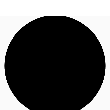
SG
Office Space
+65 6220 3888
Make an enquiry
Flex Space
Industrial Space
Research
About JLL
Favourites