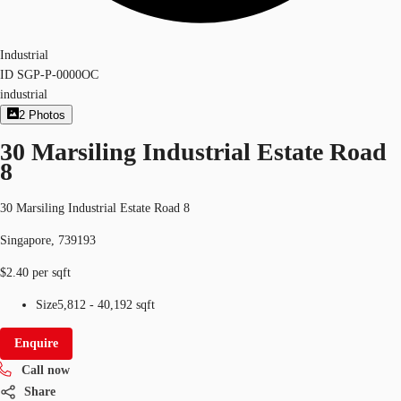
Industrial
ID
SGP-P-0000OC
industrial
2
Photos
30 Marsiling Industrial Estate Road
8
30 Marsiling Industrial Estate Road 8
Singapore, 739193
$2.40 per sqft
Size
5,812 - 40,192 sqft
Enquire
Call now
Share