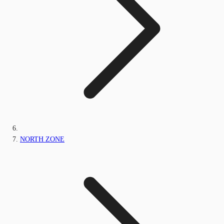
NORTH ZONE