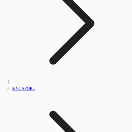
SINGAPORE