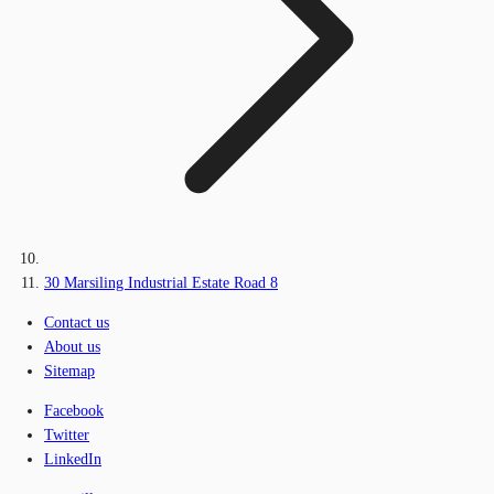
30 Marsiling Industrial Estate Road 8
Contact us
About us
Sitemap
Facebook
Twitter
LinkedIn