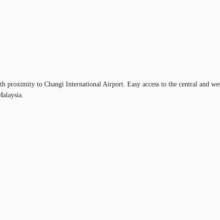
th proximity to Changi International Airport. Easy access to the central and w
Malaysia.