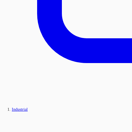
Industrial