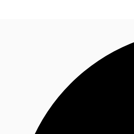
Office Space
Flex Space
Industrial Space
Res