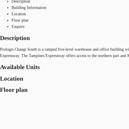
Description
Building Information
Location
Floor plan
Enquire
Description
Prologis Changi South is a ramped five-level warehouse and office building wi
Expressway. The Tampines Expressway offers access to the northern part and 
Available Units
Location
Floor plan