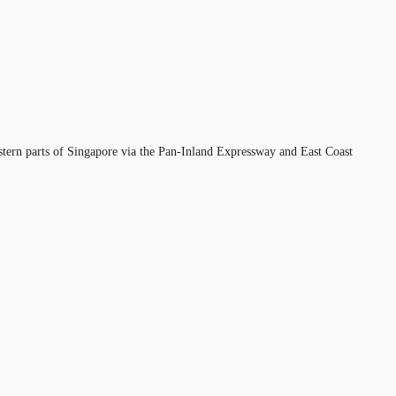
estern parts of Singapore via the Pan-Inland Expressway and East Coast