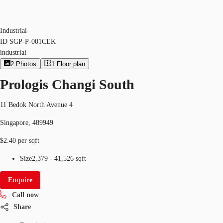
Industrial
ID
SGP-P-001CEK
industrial
2
Photos
1
Floor plan
Prologis Changi South
11 Bedok North Avenue 4
Singapore, 489949
$2.40 per sqft
Size
2,379 - 41,526 sqft
Enquire
Call now
Share