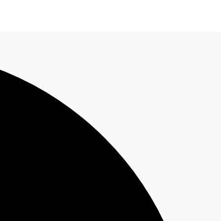
ke an enquiry