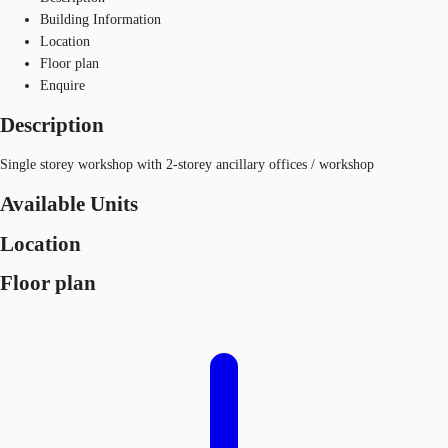
Building Information
Location
Floor plan
Enquire
Description
Single storey workshop with 2-storey ancillary offices / workshop
Available Units
Location
Floor plan