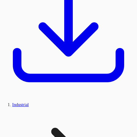
Industrial