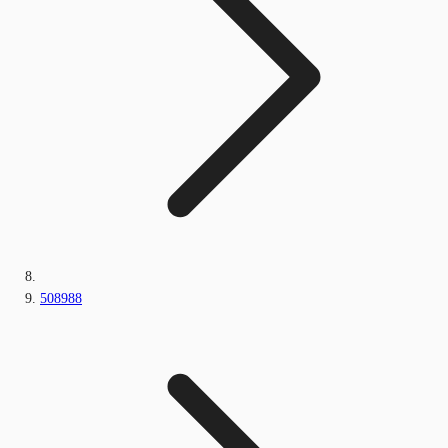
508988