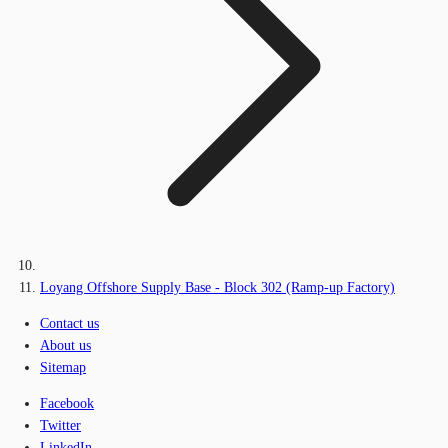
Loyang Offshore Supply Base - Block 302 (Ramp-up Factory)
Contact us
About us
Sitemap
Facebook
Twitter
LinkedIn