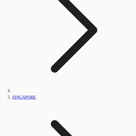
SINGAPORE