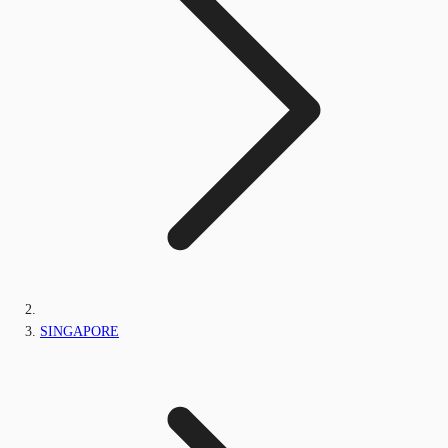
SINGAPORE