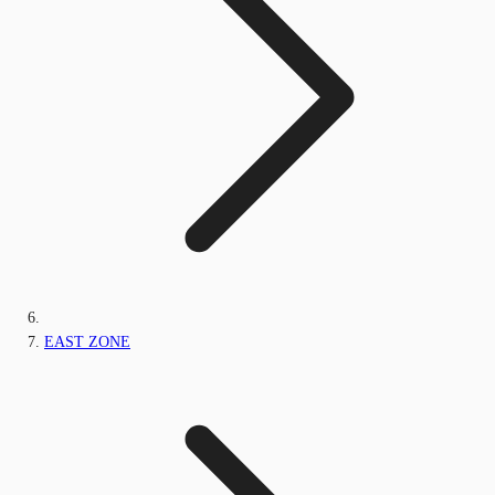
EAST ZONE