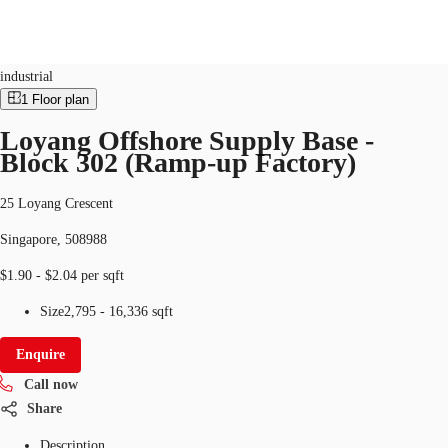
Industrial
ID
SGP-P-003089
industrial
1
Floor plan
SG
Loyang Offshore Supply Base -
Office Space
Block 302 (Ramp-up Factory)
+65 6220 3888
Make an enquiry
Flex Space
25 Loyang Crescent
Industrial Space
Singapore, 508988
Research
$1.90 - $2.04 per sqft
About JLL
Size
2,795 - 16,336 sqft
Favourites
Enquire
Call now
Share
Description