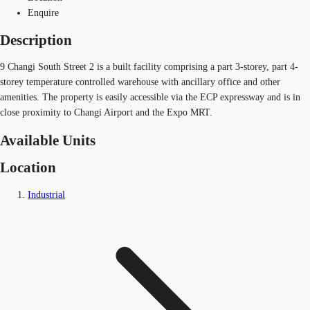
Enquire
Description
9 Changi South Street 2 is a built facility comprising a part 3-storey, part 4-
storey temperature controlled warehouse with ancillary office and other
amenities. The property is easily accessible via the ECP expressway and is in
close proximity to Changi Airport and the Expo MRT.
Available Units
Location
Industrial