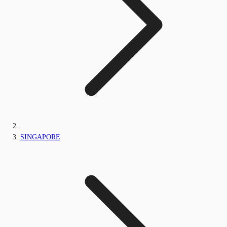
SINGAPORE