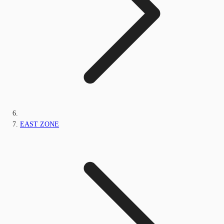
EAST ZONE