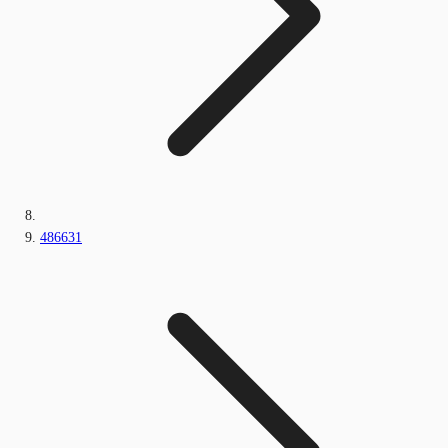
486631