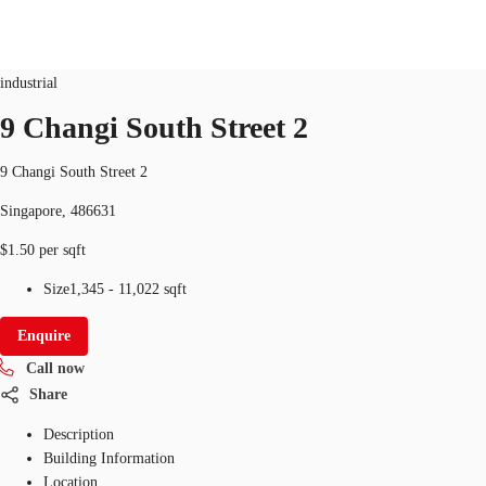
Industrial
ID
SGP-P-003OTR
industrial
SG
9 Changi South Street 2
Office Space
+65 6220 3888
Make an enquiry
9 Changi South Street 2
Flex Space
Singapore, 486631
Industrial Space
$1.50 per sqft
Research
Size
1,345 - 11,022 sqft
About JLL
Enquire
Call now
Favourites
Share
Description
Building Information
Location