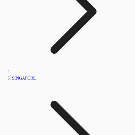
SINGAPORE