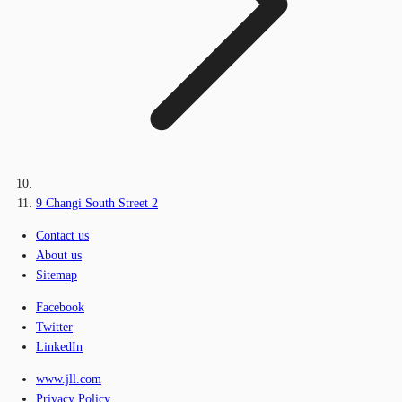
9 Changi South Street 2
Contact us
About us
Sitemap
Facebook
Twitter
LinkedIn
www.jll.com
Privacy Policy