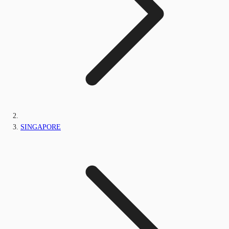
SINGAPORE