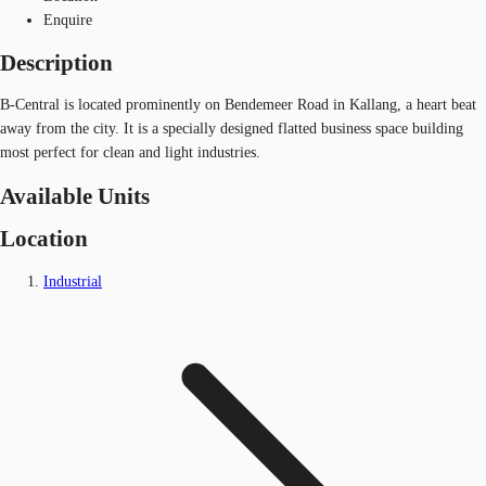
Enquire
Description
B-Central is located prominently on Bendemeer Road in Kallang, a heart beat
away from the city. It is a specially designed flatted business space building
most perfect for clean and light industries.
Available Units
Location
Industrial