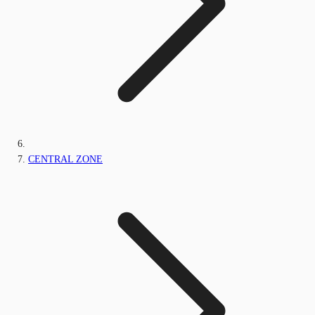
CENTRAL ZONE