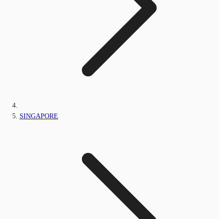
SINGAPORE