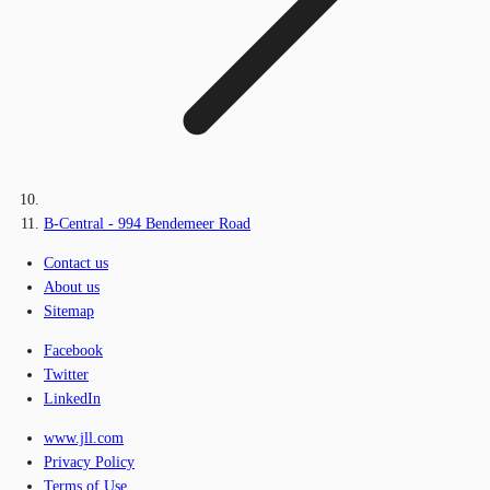
B-Central - 994 Bendemeer Road
Contact us
About us
Sitemap
Facebook
Twitter
LinkedIn
www.jll.com
Privacy Policy
Terms of Use