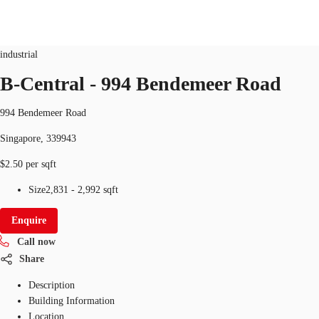
Industrial
ID
SGP-P-001E7V
industrial
SG
B-Central - 994 Bendemeer Road
Office Space
+65 6220 3888
Make an enquiry
994 Bendemeer Road
Flex Space
Singapore, 339943
Industrial Space
$2.50 per sqft
Research
Size
2,831 - 2,992 sqft
About JLL
Enquire
Call now
Favourites
Share
Description
Building Information
Location