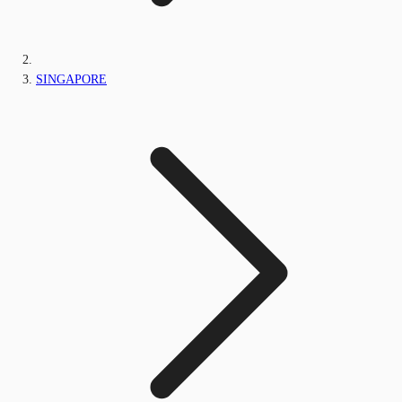
SINGAPORE