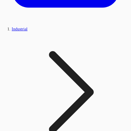
Industrial