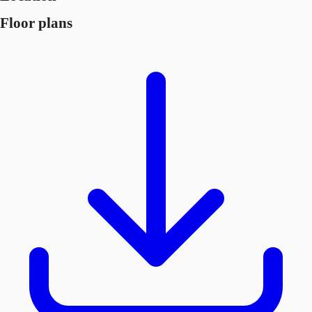
Floor plans