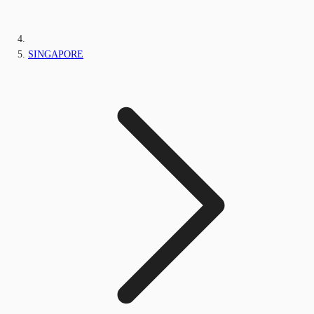
SINGAPORE