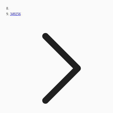
349256