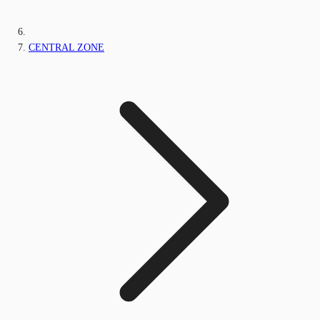
CENTRAL ZONE