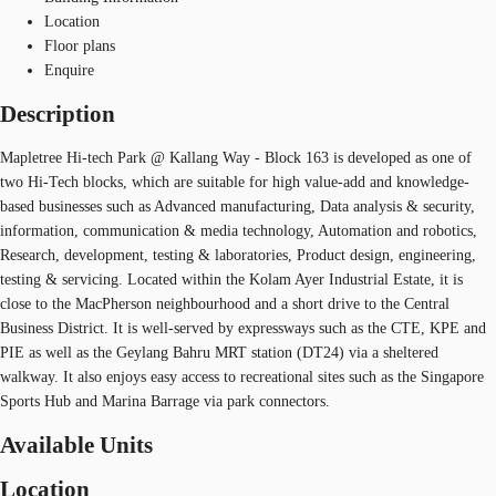
Location
Floor plans
Enquire
Description
Mapletree Hi-tech Park @ Kallang Way - Block 163 is developed as one of
two Hi-Tech blocks, which are suitable for high value-add and knowledge-
based businesses such as Advanced manufacturing, Data analysis & security,
information, communication & media technology, Automation and robotics,
Research, development, testing & laboratories, Product design, engineering,
testing & servicing. Located within the Kolam Ayer Industrial Estate, it is
close to the MacPherson neighbourhood and a short drive to the Central
Business District. It is well-served by expressways such as the CTE, KPE and
PIE as well as the Geylang Bahru MRT station (DT24) via a sheltered
walkway. It also enjoys easy access to recreational sites such as the Singapore
Sports Hub and Marina Barrage via park connectors.
Available Units
Location