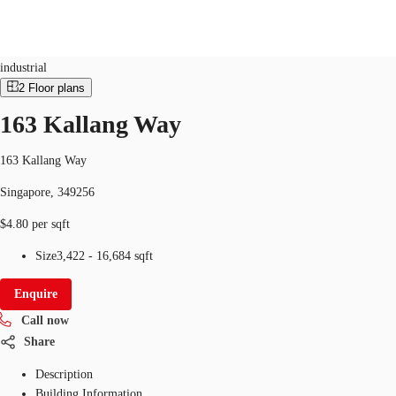
Industrial
ID
SGP-P-0030PN
industrial
2
Floor plans
SG
163 Kallang Way
Office Space
+65 6220 3888
Make an enquiry
Flex Space
163 Kallang Way
Singapore, 349256
Industrial Space
$4.80 per sqft
Research
Size
3,422 - 16,684 sqft
About JLL
Enquire
Favourites
Call now
Share
Description
Building Information