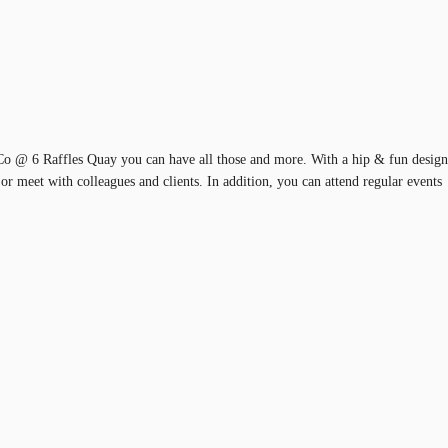
tCo @ 6 Raffles Quay you can have all those and more. With a hip & fun design
n or meet with colleagues and clients. In addition, you can attend regular events