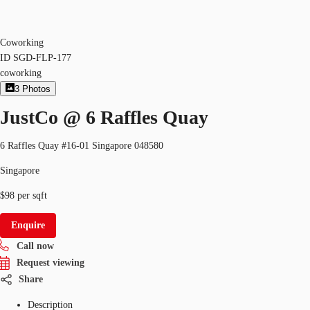
Coworking
ID
SGD-FLP-177
coworking
3
Photos
JustCo @ 6 Raffles Quay
6 Raffles Quay #16-01 Singapore 048580
Singapore
$98 per sqft
Enquire
Call now
Request viewing
Share
Description