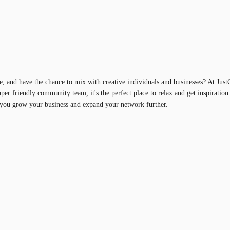
, and have the chance to mix with creative individuals and businesses? At Jus
super friendly community team, it's the perfect place to relax and get inspiratio
you grow your business and expand your network further.