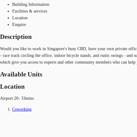
Building Information
Facilities & services
Location
Enquire
Description
Would you like to work in Singapore's busy CBD, have your own private office
- race track circling the office, indoor bicycle stands, and rustic swings - and 
which give you access to experts and other community members who can help 
Available Units
Location
Airport:20- 33mins
Coworking