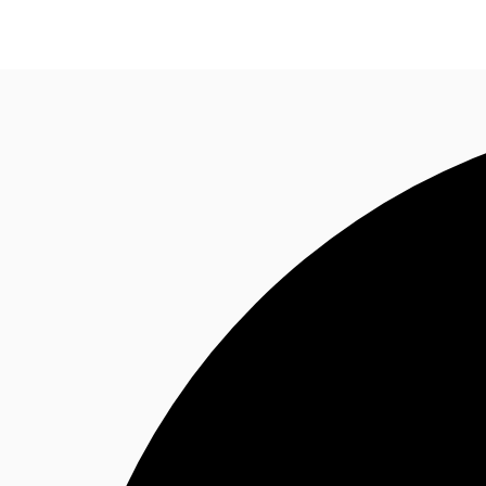
Office Space
Flex Space
Industrial Space
Res