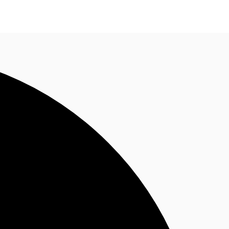
ke an enquiry